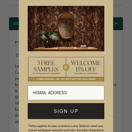
DESCRIPTION
POODLE & BLONDE
The Art of Unapologetic Interiors.
Led by British creative duo Whinnie Williams and Kierra
Campbell, Poodle & Blonde is a design house defined by
personality, polish and a fearless rejection of beige. What
began as Whinnie’s ultra-glamorous 70s renovation project
in Margate evolved into a distinctive brand shaped by
Kierra’s experience working with some of the most
influential names in interiors. Together, they blend high-
fashion heritage with playful irreverence, creating prints
SIGN UP
that feel nostalgic yet modern, aspirational yet accessible,
always delivered with their signature wink.
*Offer applies to new customers only. Valid on small non-
woven wallpaper samples and rolls. Excludes Decorative