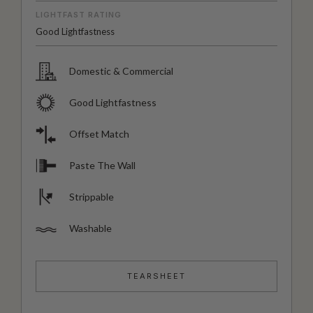
LIGHTFAST RATING
Good Lightfastness
Domestic & Commercial
Good Lightfastness
Offset Match
Paste The Wall
Strippable
Washable
TEARSHEET