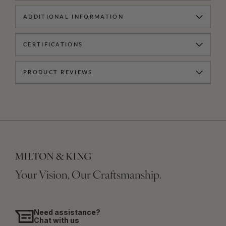
ADDITIONAL INFORMATION
CERTIFICATIONS
PRODUCT REVIEWS
Your Vision, Our Craftsmanship.
Need assistance?
Chat with us