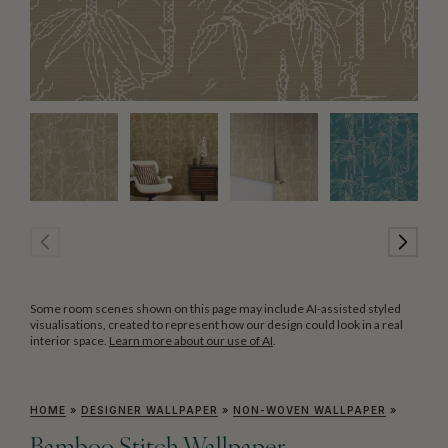
Some room scenes shown on this page may include AI-assisted styled
visualisations, created to represent how our design could look in a real
interior space.
Learn more about our use of AI
.
HOME
»
DESIGNER WALLPAPER
»
NON-WOVEN WALLPAPER
»