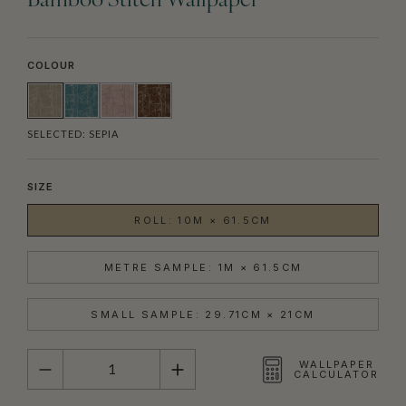
Bamboo Stitch Wallpaper
COLOUR
SELECTED:
SEPIA
SIZE
ROLL: 10M × 61.5CM
METRE SAMPLE: 1M × 61.5CM
SMALL SAMPLE: 29.71CM × 21CM
QUANTITY
WALLPAPER
CALCULATOR