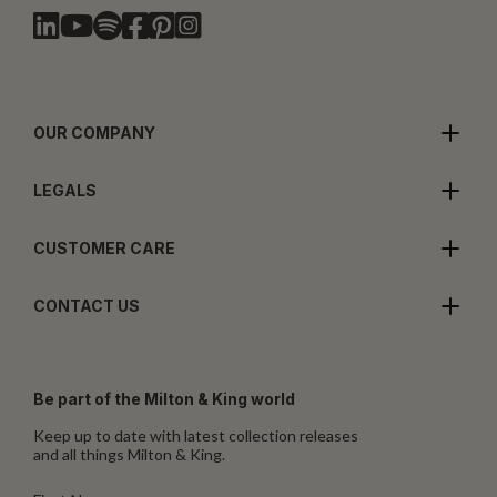
OUR COMPANY
LEGALS
CUSTOMER CARE
CONTACT US
Be part of the Milton & King world
Keep up to date with latest collection releases
and all things Milton & King.