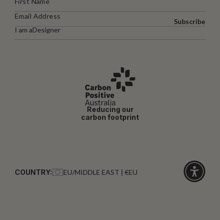
Subscribe
I am a
Designer
Reducing our
carbon footprint
COUNTRY:
EU/MIDDLE EAST | €EU
Click
for
accessibi