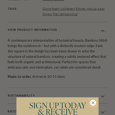
Dining Room Wallpapers
,
Entries - Hallways and
TAGS
Foyers
,
The Members Club
VIEW PRODUCT INFORMATION
A contemporary interpretation of botanical beauty, Bamboo Stitch
brings the outdoors in – but with a distinctly modern edge. Each
tiny square in the design has been hand-drawn to echo the
structure of natural bamboo, creating a subtly textured effect that
feels both organic and architectural. Perfect for spaces that
embrace calm and minimalism, yet celebrate considered detail.
Made to order.
Arrives in 10-15 days.
SUSTAINABILITY
SIGN UP TODAY
& RECEIVE
BATCHING & DELIVERY