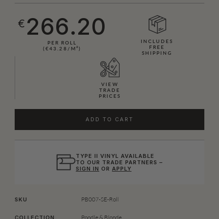
266.20
€
INCLUDES
PER ROLL
FREE
(€43.28/M²)
SHIPPING
VIEW
TRADE
PRICES
ADD TO CART
TYPE II VINYL AVAILABLE
TO OUR TRADE PARTNERS –
SIGN IN
OR
APPLY
PB007-SE-Roll
SKU
Poodle & Blonde
COLLECTION