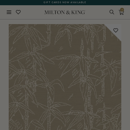
GIFT CARDS NOW AVAILABLE
0
Close
BACK