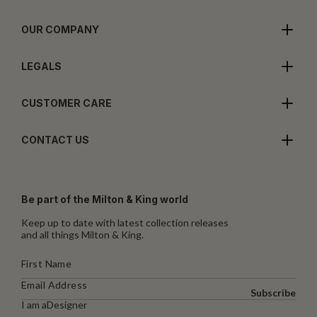
OUR COMPANY
LEGALS
CUSTOMER CARE
CONTACT US
Be part of the Milton & King world
Keep up to date with latest collection releases
and all things Milton & King.
Subscribe
I am a
Designer