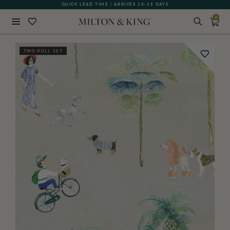
QUICK LEAD TIME | ARRIVES 10-15 DAYS
GIFT CARDS NOW AVAILABLE
0
Close
TWO ROLL SET
BACK