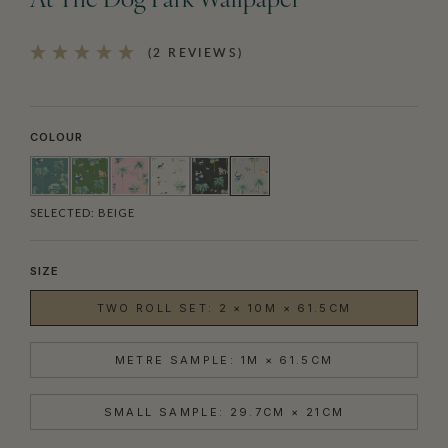
At The Dog Park Wallpaper
(2 REVIEWS)
COLOUR
SELECTED:
BEIGE
SIZE
TWO ROLL SET: 2 × 10M × 61.5CM
METRE SAMPLE: 1M × 61.5CM
SMALL SAMPLE: 29.7CM × 21CM