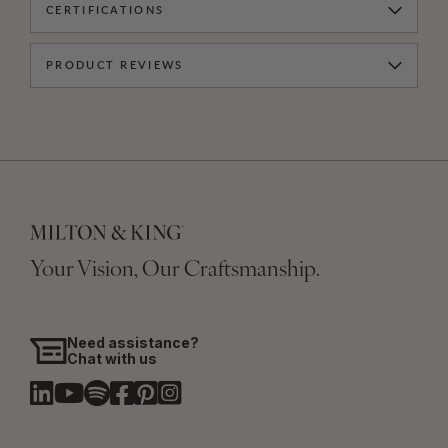
CERTIFICATIONS
PRODUCT REVIEWS
Your Vision, Our Craftsmanship.
Need assistance?
Chat with us