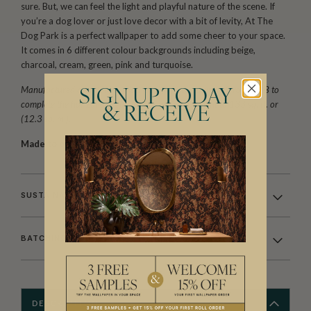
sure. But, we can feel the light and playful nature of the scene. If
you’re a dog lover or just love decor with a bit of levity, At The
Dog Park is a perfect wallpaper to add some cheer to your space.
It comes in 6 different colour backgrounds including beige,
charcoal, cream, green, pink and turquoise.
Manufactured as a double width design (set) requiring 2 rolls, A+B to
SIGN UP TODAY
complete the horizontal repeat. One set is equivalent to 133 sq. ft. or
& RECEIVE
(12.3 sq. m.).
Made to order.
Arrives in 10-15 days.
SUSTAINABILITY
BATCHING & DELIVERY
DESCRIPTION