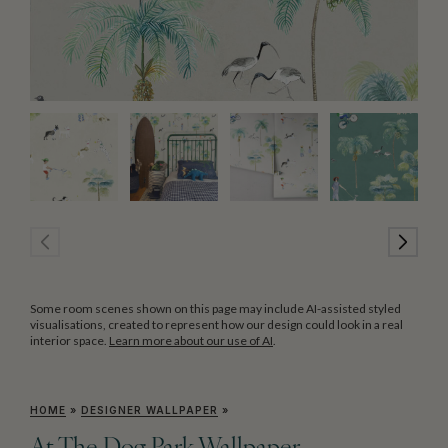
Some room scenes shown on this page may include AI-assisted styled
visualisations, created to represent how our design could look in a real
interior space.
Learn more about our use of AI
.
HOME
»
DESIGNER WALLPAPER
»