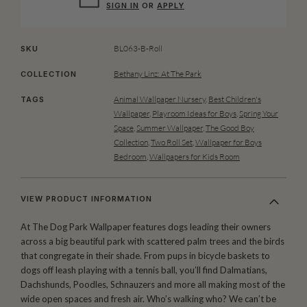
SIGN IN
OR
APPLY
BL063-B-Roll
SKU
Bethany Linz: At The Park
COLLECTION
Animal Wallpaper Nursery
,
Best Children's
TAGS
Wallpaper
,
Playroom Ideas for Boys
,
Spring Your
Space
,
Summer Wallpaper
,
The Good Boy
Collection
,
Two Roll Set
,
Wallpaper for Boys
Bedroom
,
Wallpapers for Kids Room
VIEW PRODUCT INFORMATION
At The Dog Park Wallpaper features dogs leading their owners
across a big beautiful park with scattered palm trees and the birds
that congregate in their shade. From pups in bicycle baskets to
dogs off leash playing with a tennis ball, you’ll find Dalmatians,
Dachshunds, Poodles, Schnauzers and more all making most of the
wide open spaces and fresh air. Who’s walking who? We can’t be