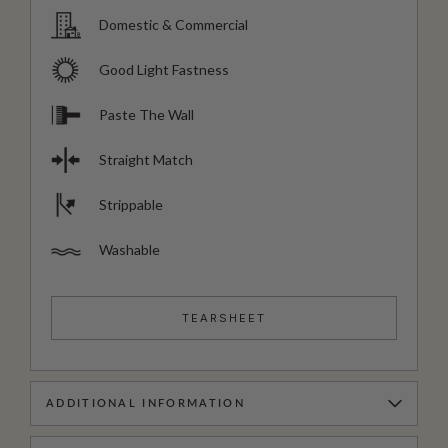
Domestic & Commercial
Good Light Fastness
Paste The Wall
Straight Match
Strippable
Washable
TEARSHEET
ADDITIONAL INFORMATION