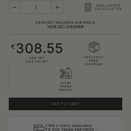
QUANTITY
WALLPAPER
CALCULATOR
EACH SET INCLUDES A+B ROLLS
VIEW SET DIAGRAM
308.55
€
INCLUDES
PER SET
FREE
(€25.09/M²)
SHIPPING
VIEW
TRADE
PRICES
ADD TO CART
TYPE II VINYL AVAILABLE
TO OUR TRADE PARTNERS –