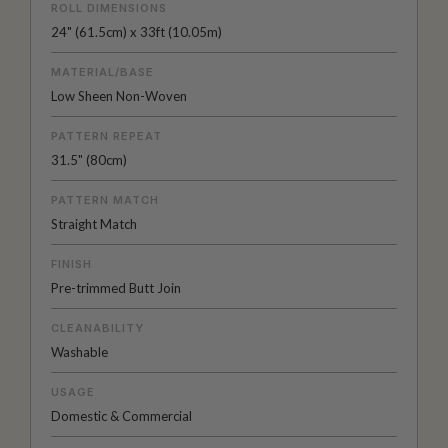
ROLL DIMENSIONS
24" (61.5cm) x 33ft (10.05m)
MATERIAL/BASE
Low Sheen Non-Woven
PATTERN REPEAT
31.5" (80cm)
PATTERN MATCH
Straight Match
FINISH
Pre-trimmed Butt Join
CLEANABILITY
Washable
USAGE
Domestic & Commercial