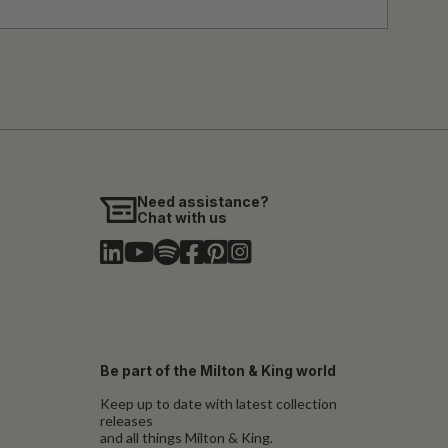
Need assistance?
Chat with us
Be part of the Milton & King world
Keep up to date with latest collection
releases
and all things Milton & King.