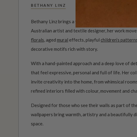
BETHANY LINZ
Bethany Linz brings a world of charm, artistry and i
Australian artist and textile designer, her work mov
florals
, aged
mural
effects, playful
children’s pattern
decorative motifs rich with story.
With a hand-painted approach and a deep love of det
that feel expressive, personal and full of life. Her c
invite creativity into the home, from whimsical roo
refined interiors filled with colour, movement and ch
Designed for those who see their walls as part of the
wallpapers bring warmth, artistry and a beautifully d
space.