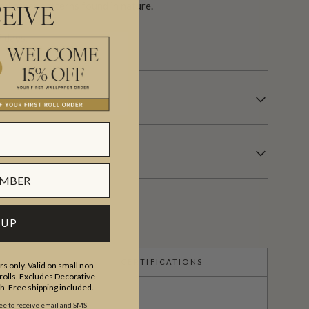
nd other patterns found in nature.
EIVE
 days.
 UP
CERTIFICATIONS
s only. Valid on small non-
olls. Excludes Decorative
th. Free shipping included.
ree to receive email and SMS