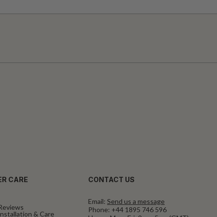
R CARE
CONTACT US
Email:
Send us a message
Reviews
Phone:
+44 1895 746 596
nstallation & Care