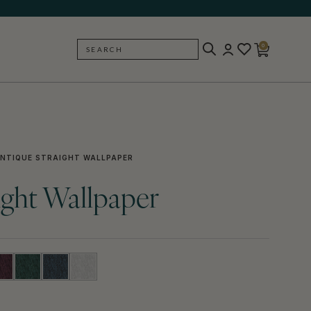
0
SEARCH
BACK
NTIQUE STRAIGHT WALLPAPER
ight Wallpaper