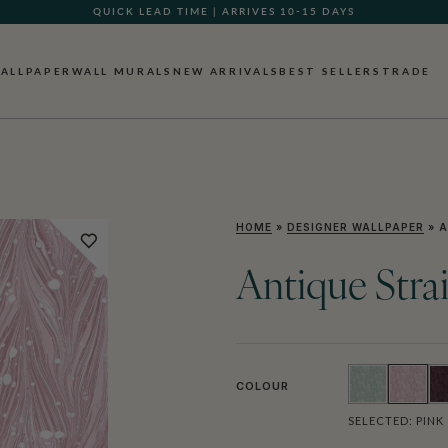
QUICK LEAD TIME | ARRIVES 10-15 DAYS
GIFT CARDS NOW AVAILABLE
ALLPAPER
WALL MURALS
NEW ARRIVALS
BEST SELLERS
TRADE
HOME
»
DESIGNER WALLPAPER
»
A
Antique Stra
COLOUR
SELECTED:
PINK