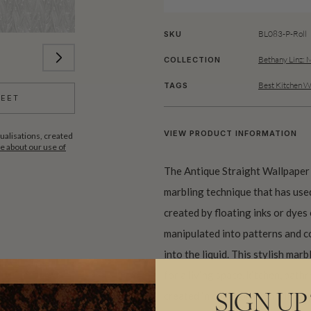
BL083-P-Roll
SKU
Bethany Linz: 
COLLECTION
Best Kitchen W
TAGS
HEET
VIEW PRODUCT INFORMATION
ualisations, created
 about our use of
The Antique Straight Wallpaper
marbling technique that has used
created by floating inks or dyes 
manipulated into patterns and co
into the liquid. This stylish ma
for a living space, kitchen, bat
created in collaboration with Ja
SIGN UP