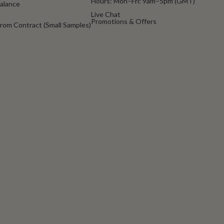
Hours: Mon–Fri: 9am–5pm (GMT)
Balance
Live Chat
Promotions & Offers
rom Contract (Small Samples)