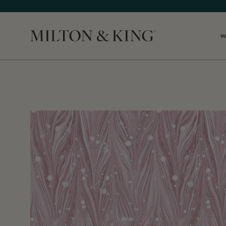
W
Close