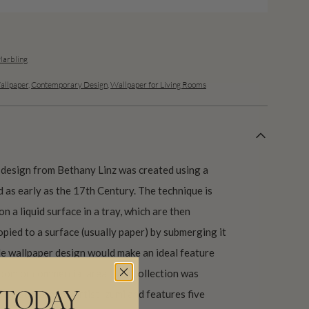
Marbling
allpaper
,
Contemporary Design
,
Wallpaper for Living Rooms
 design from Bethany Linz was created using a
 as early as the 17th Century. The technique is
on a liquid surface in a tray, which are then
pied to a surface (usually paper) by submerging it
rble wallpaper design would make an ideal feature
hroom or commercial area. This collection was
panese marbling artist Izumi and features five
 TODAY