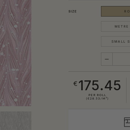
SIZE
RO
METRE 
SMALL S
QUANTITY
175.45
€
PER ROLL
(€28.53/M²)