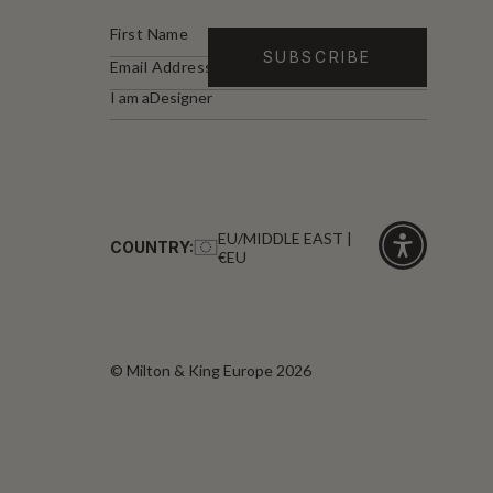
I am a
Designer
EU/MIDDLE EAST |
COUNTRY:
€EU
Click
for
accessibility
© Milton & King Europe 2026