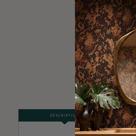
DESCRIPTION