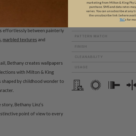
marketing from Milton & King Pty Ltd
ROLL DIMENSIONS
purchase. SMS and data rates ma
varies. You can unsubscribe at any t
the unsubscribe link (where avail
MATERIAL/BASE
T&C
s for mo
magination to every design. An
PATTERN REPEAT
es effortlessly between painterly
PATTERN MATCH
s
,
marbled textures
and
FINISH
CLEANABILITY
ail, Bethany creates wallpapers
USAGE
ollections with Milton & King
ms shaped by childhood wonder to
aracter.
 story, Bethany Linz’s
istinctive point of view to every