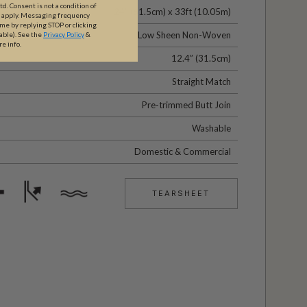
. Consent is not a condition of
24" (61.5cm) x 33ft (10.05m)
y apply. Messaging frequency
ime by replying STOP or clicking
Low Sheen Non-Woven
able).
See the
Privacy Policy
&
re info.
12.4” (31.5cm)
Straight Match
Pre-trimmed Butt Join
Washable
Domestic & Commercial
TEARSHEET