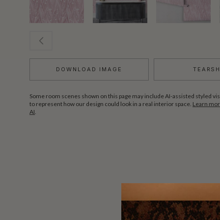
DOWNLOAD IMAGE
TEARS
Some room scenes shown on this page may include AI-assisted styled vis
to represent how our design could look in a real interior space.
Learn more
AI
.