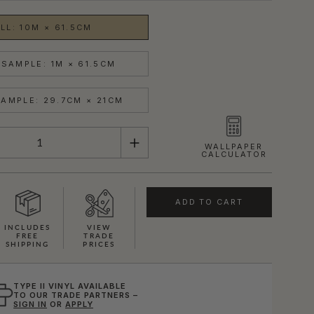
LL: 10M × 61.5CM
SAMPLE: 1M × 61.5CM
AMPLE: 29.7CM × 21CM
WALLPAPER
CALCULATOR
ADD TO CART
INCLUDES
VIEW
FREE
TRADE
SHIPPING
PRICES
TYPE II VINYL AVAILABLE
TO OUR TRADE PARTNERS –
SIGN IN
OR
APPLY