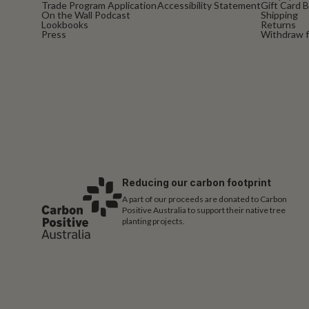
Trade Program Application
Accessibility Statement
Gift Card 
On the Wall Podcast
Shipping
Lookbooks
Returns
Press
Withdraw f
Reducing our carbon footprint
A part of our proceeds are donated to Carbon
Positive Australia to support their native tree
planting projects.