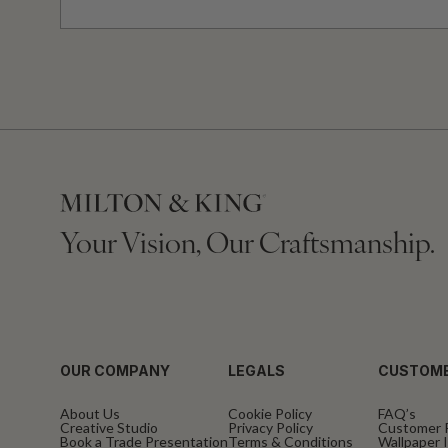
Your Vision, Our Craftsmanship.
OUR COMPANY
LEGALS
CUSTOME
About Us
Cookie Policy
FAQ’s
Creative Studio
Privacy Policy
Customer 
Book a Trade Presentation
Terms & Conditions
Wallpaper I