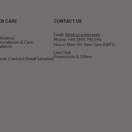
R CARE
CONTACT US
Email:
Send us a message
Reviews
Phone:
+44 1895 746 596
nstallation & Care
Hours: Mon–Fri: 9am–5pm (GMT)
Balance
Live Chat
Promotions & Offers
rom Contract (Small Samples)