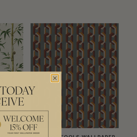
 TODAY
EIVE
PER
CHAIN OF FOOLS WALLPAPER