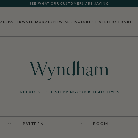
SEE WHAT OUR CUSTOMERS ARE SAYING
ALLPAPER
WALL MURALS
NEW ARRIVALS
BEST SELLERS
TRADE
Wyndham
INCLUDES FREE SHIPPING
QUICK LEAD TIMES
PATTERN
ROOM