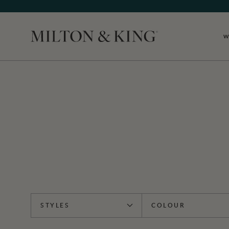
W
Close
STYLES
COLOUR