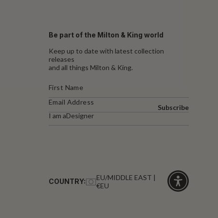
Be part of the Milton & King world
Keep up to date with latest collection
releases
and all things Milton & King.
Subscribe
I am a
Designer
EU/MIDDLE EAST |
COUNTRY:
€EU
Click
for
accessibility