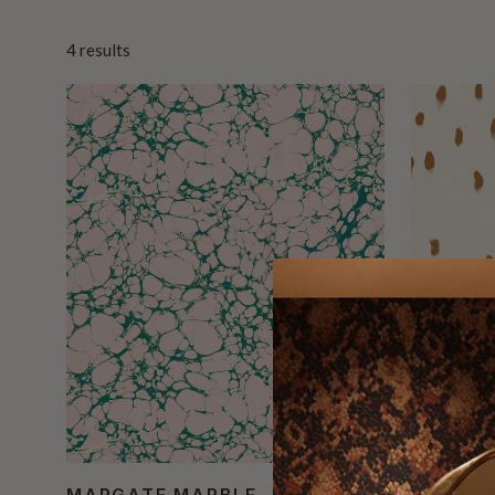
4
results
MARGATE MARBLE
TOTTEN