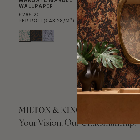
WALLPAPER
WALLPA
€266.20
€266.20
PER ROLL
(€43.28/M²)
PER ROL
Your Vision, Our Craftsmanship.