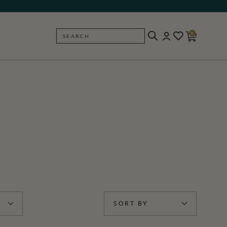
0
SEARCH
BACK
SORT BY