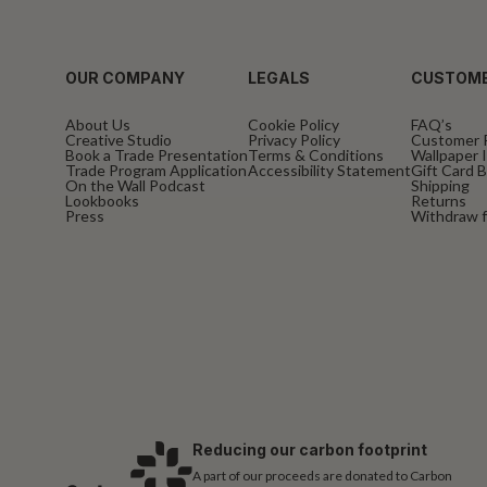
OUR COMPANY
LEGALS
CUSTOME
About Us
Cookie Policy
FAQ’s
Creative Studio
Privacy Policy
Customer 
Book a Trade Presentation
Terms & Conditions
Wallpaper I
Trade Program Application
Accessibility Statement
Gift Card 
On the Wall Podcast
Shipping
Lookbooks
Returns
Press
Withdraw f
Reducing our carbon footprint
A part of our proceeds are donated to Carbon