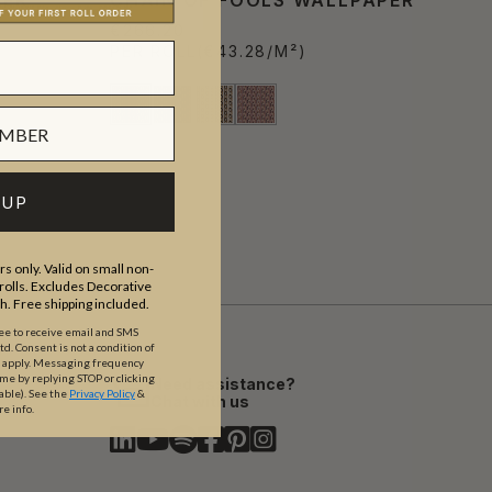
€266.20
PER ROLL
(€43.28/M²)
 UP
s only. Valid on small non-
olls. Excludes Decorative
th. Free shipping included.
ree to receive email and SMS
. Consent is not a condition of
y apply. Messaging frequency
ime by replying STOP or clicking
Need assistance?
able).
See the
Privacy Policy
&
Chat with us
re info.