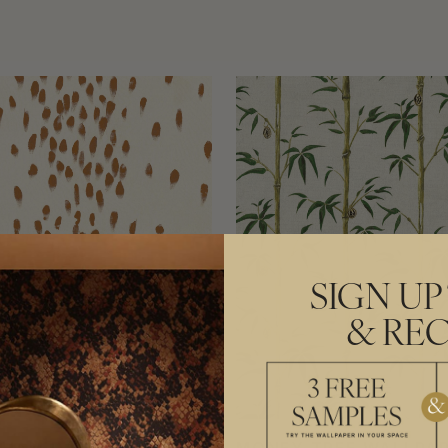
SIGN UP
& REC
HAM DALMATIAN
MONEY TREE WALLPA