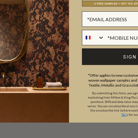
PER
€266.20
PER ROLL
(€43.28/M²)
L
(€43.28/M²)
SIGN
*Offer applies to new customer
woven wallpaper samples and r
Textile, Metallic and Grassclo
By submitting this form, you ag
marketing from Milton & King Pty Ltd
purchase. SMS and data rates ma
varies. You can unsubscribe at any t
the unsubscribe link (where avail
T&C
s for mo