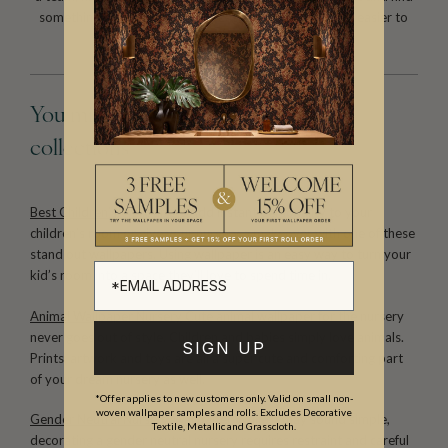
something that suits. They are easy to install and even easier to
remove. Perfect for the home handyman.
You might also like these curated
collections
Best Children’s Wallpapers
Add instant personality to your
children’s room or give your nursery a makeover with one of these
stand out wallpapers. Using wallpaper is an easy way to turn your
kid’s room into a space they’ll love to spend time in.
Animal Wallpaper Nursery
Cute animal wallpaper for the nursery
never goes out of style. Children and babies simply love animals.
SIGN UP
Prints, artwork and toys are all a super cute and comforting part
of your dream nursery as well.
*Offer applies to new customers only. Valid on small non-
woven wallpaper samples and rolls. Excludes Decorative
Gender Neutral Nursery Wallpaper
While it may sound simple,
Textile, Metallic and Grasscloth.
decorating a gender neutral nursery requires restraint and careful