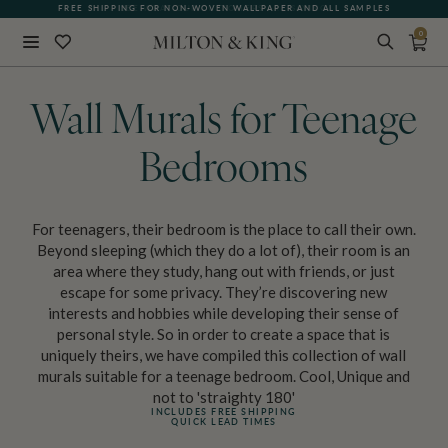
FREE SHIPPING FOR NON-WOVEN WALLPAPER AND ALL SAMPLES
SEE WHAT OUR CUSTOMERS ARE SAYING
0
Close
BACK
Wall Murals for Teenage
Bedrooms
For teenagers, their bedroom is the place to call their own.
Beyond sleeping (which they do a lot of), their room is an
area where they study, hang out with friends, or just
escape for some privacy. They’re discovering new
interests and hobbies while developing their sense of
personal style. So in order to create a space that is
uniquely theirs, we have compiled this collection of wall
murals suitable for a teenage bedroom. Cool, Unique and
not to 'straighty 180'
INCLUDES FREE SHIPPING
QUICK LEAD TIMES