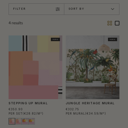
FILTER
SORT BY
Two
One
4
results
Column
Colu
MURAL
MURAL
STEPPING UP MURAL
JUNGLE HERITAGE MURAL
€350.90
€332.75
PER SET
(€28.82/M²)
PER MURAL
(€34.59/M²)