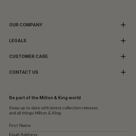
OUR COMPANY
LEGALS
CUSTOMER CARE
CONTACT US
Be part of the Milton & King world
Keep up to date with latest collection releases
and all things Milton & King.