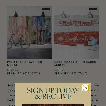
MURAL
MURAL
PATH LESS TRAVELLED
EAST COAST SURFBOARDS
MURAL
MURAL
€332.75
€332.75
PER MURAL
(€37.47/M²)
PER MURAL
(€37.47/M²)
To a teenager, their bedroom is like a best friend. At the end of the
SIGN UP TODAY
day, good or bad, it is always there. As a safe haven from stressful
school days or a perfect spot to hang with friends, a teenager’s
& RECEIVE
bedroom should be a form of personal expression. So together, as
a team, have a look through this collection of wall murals and find