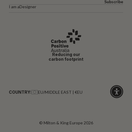
Subscribe
I am a
Designer
Reducing our
carbon footprint
COUNTRY:
EU/MIDDLE EAST | €EU
Click
for
accessibi
© Milton & King Europe 2026