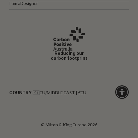
I am a
Designer
Reducing our
carbon footprint
COUNTRY:
EU/MIDDLE EAST | €EU
Click
for
accessibi
© Milton & King Europe 2026