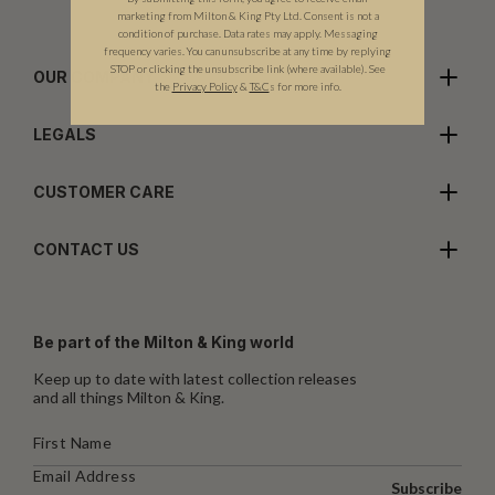
marketing from Milton & King Pty Ltd. Consent is not a
condition of purchase. Data rates may apply. Messaging
frequency varies. You can unsubscribe at any time by replying
STOP or clicking the unsubscribe link (where available).
See
OUR COMPANY
the
Privacy Policy
&
T&C
s for more info.
LEGALS
CUSTOMER CARE
CONTACT US
Be part of the Milton & King world
Keep up to date with latest collection releases
and all things Milton & King.
Subscribe