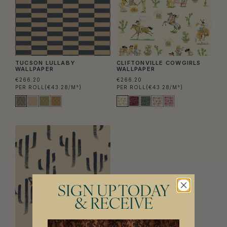
TUCSON LULLABY
CLIFTONVILLE COWGIRLS
WALLPAPER
WALLPAPER
€266.20
€266.20
PER ROLL
(€43.28/M²)
PER ROLL
(€43.28/M²)
SIGN UP TODAY
& RECEIVE