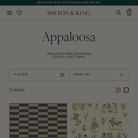
SEE WHAT OUR CUSTOMERS ARE SAYING
0
Close
BACK
Appaloosa
INCLUDES FREE SHIPPING
QUICK LEAD TIMES
FILTER
SORT BY
Two
One
3
results
Column
Colu