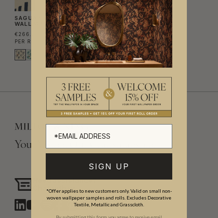
SAGUARO SATURN
WALLPAPER
€266.20
PER ROLL
(€43.28/M²)
Your Vision, Our Craftsmanship.
SIGN UP
Need assistance?
Chat with us
*Offer applies to new customers only. Valid on small non-
woven wallpaper samples and rolls. Excludes Decorative
Textile, Metallic and Grasscloth.
By submitting this form, you agree to receive email