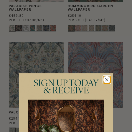
PARADISE WINGS
HUMMINGBIRD GARDEN
WALLPAPER
WALLPAPER
€459.80
€254.10
PER SET
(€37.38/M²)
PER ROLL
(€41.32/M²)
SIGN UP TODAY
& RECEIVE
PALOMA WALLPAPER
MORNING FLOWERS
WALLPAPER
€254.10
€254.10
PER ROLL
(€41.32/M²)
PER ROLL
(€41.32/M²)