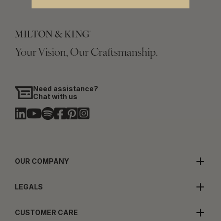
Your Vision, Our Craftsmanship.
Need assistance?
Chat with us
OUR COMPANY
LEGALS
CUSTOMER CARE