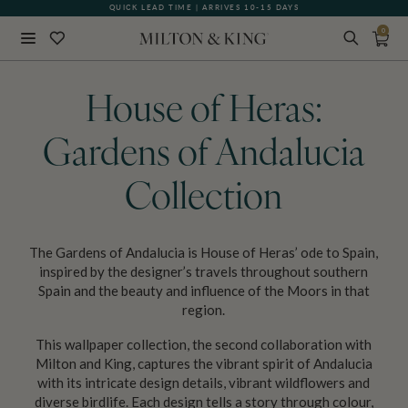
QUICK LEAD TIME | ARRIVES 10-15 DAYS
0
Close
BACK
House of Heras:
Gardens of Andalucia
Collection
The Gardens of Andalucia is House of Heras’ ode to Spain,
inspired by the designer’s travels throughout southern
Spain and the beauty and influence of the Moors in that
region.
This wallpaper collection, the second collaboration with
Milton and King, captures the vibrant spirit of Andalucia
with its intricate design details, vibrant wildflowers and
diverse birdlife. Each design tells a story through colour,