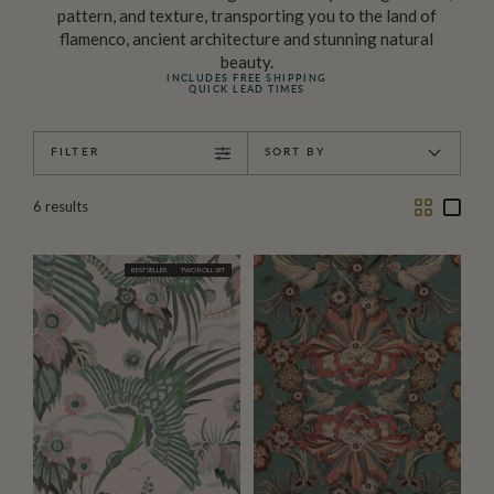
pattern, and texture, transporting you to the land of
flamenco, ancient architecture and stunning natural
beauty.
INCLUDES FREE SHIPPING
QUICK LEAD TIMES
FILTER
SORT BY
Two
One
6
results
Column
Colu
BEST SELLER
TWO ROLL SET