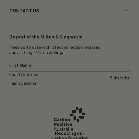
CONTACT US
Be part of the Milton & King world
Keep up to date with latest collection releases
and all things Milton & King.
Subscribe
I am a
Designer
Reducing our
carbon footprint