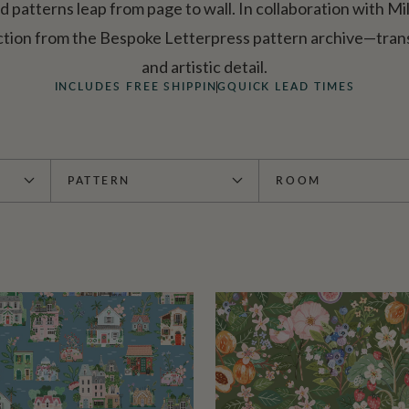
ed patterns leap from page to wall. In collaboration with Mi
ction from the Bespoke Letterpress pattern archive—trans
and artistic detail.
INCLUDES FREE SHIPPING
QUICK LEAD TIMES
PATTERN
ROOM