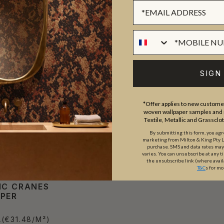
SIGN
*Offer applies to new customer
woven wallpaper samples and r
Textile, Metallic and Grassclo
By submitting this form, you ag
marketing from Milton & King Pty Ltd
purchase. SMS and data rates ma
varies. You can unsubscribe at any t
the unsubscribe link (where avail
T&C
s for mo
IC CRANES
PER
L
(€31.48/M²)