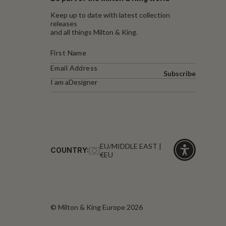
Keep up to date with latest collection
releases
and all things Milton & King.
Subscribe
I am a
Designer
EU/MIDDLE EAST |
COUNTRY:
€EU
Click
for
accessibility
© Milton & King Europe 2026