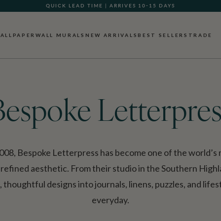
QUICK LEAD TIME | ARRIVES 10-15 DAYS
GIFT CARDS NOW AVAILABLE
ALLPAPER
WALL MURALS
NEW ARRIVALS
BEST SELLERS
TRADE
Bespoke Letterpres
008, Bespoke Letterpress has become one of the world’s m
 refined aesthetic. From their studio in the Southern High
thoughtful designs into journals, linens, puzzles, and life
everyday.