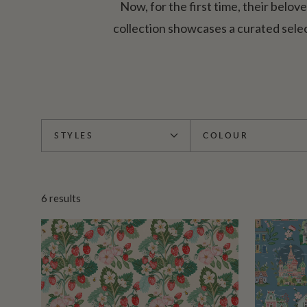
Now, for the first time, their belov
collection showcases a curated sele
STYLES
COLOUR
6
results