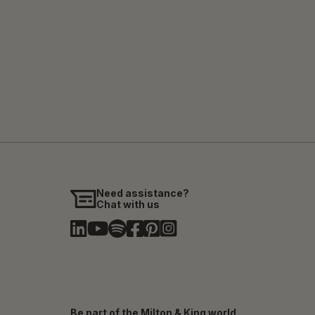
Need assistance?
Chat with us
Be part of the Milton & King world