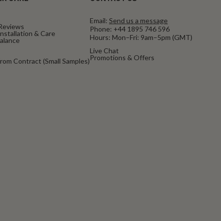
Email:
Send us a message
Reviews
Phone:
+44 1895 746 596
nstallation & Care
Hours: Mon–Fri: 9am–5pm (GMT)
Balance
Live Chat
Promotions & Offers
rom Contract (Small Samples)