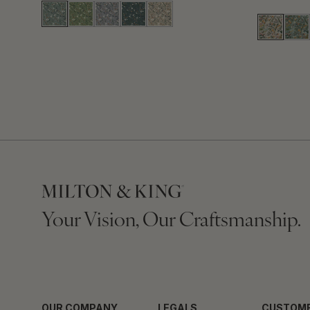
Your Vision, Our Craftsmanship.
OUR COMPANY
LEGALS
CUSTOME