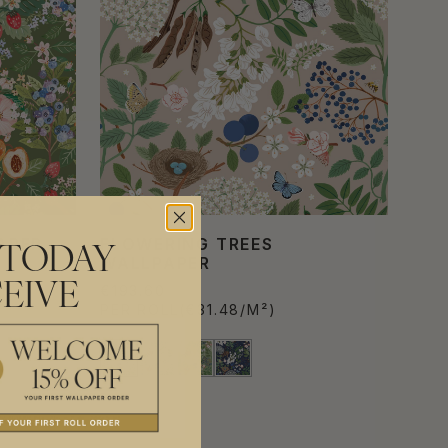
APER
FLOWERING TREES
 TODAY
WALLPAPER
EIVE
€193.60
PER ROLL
(€31.48/M²)