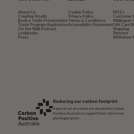
About Us
Cookie Policy
FAQ’s
Creative Studio
Privacy Policy
Customer 
Book a Trade Presentation
Terms & Conditions
Wallpaper I
Trade Program Application
Accessibility Statement
Gift Card 
On the Wall Podcast
Shipping
Lookbooks
Returns
Press
Withdraw f
Reducing our carbon footprint
A part of our proceeds are donated to Carbon
Positive Australia to support their native tree
planting projects.