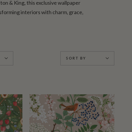
lton & King, this exclusive wallpaper
forming interiors with charm, grace,
SORT BY