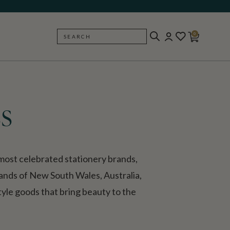
0
SEARCH
BACK
s
ost celebrated stationery brands,
lands of New South Wales, Australia,
style goods that bring beauty to the