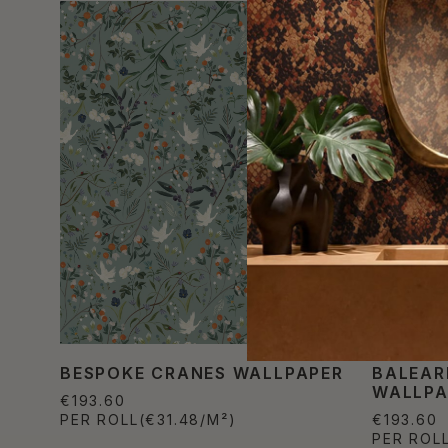
BESPOKE CRANES WALLPAPER
BALEAR
WALLPA
€193.60
PER ROLL
(€31.48/M²)
€193.60
PER ROL