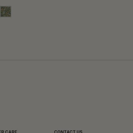
R CARE
CONTACT US