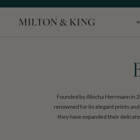
W
Close
Founded by Alischa Herrmann in 2
renowned for its elegant prints and
they have expanded their delicate, 