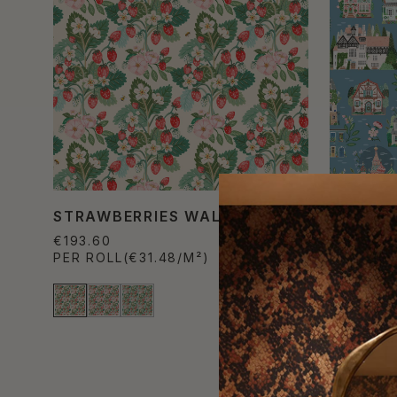
STRAWBERRIES WALLPAPER
AROUND
WALLPA
€193.60
PER ROLL
(€31.48/M²)
€193.60
PER ROL