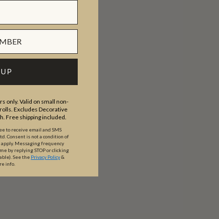
 UP
s only. Valid on small non-
olls. Excludes Decorative
th. Free shipping included.
ree to receive email and SMS
. Consent is not a condition of
y apply. Messaging frequency
ime by replying STOP or clicking
able).
See the
Privacy Policy
&
re info.