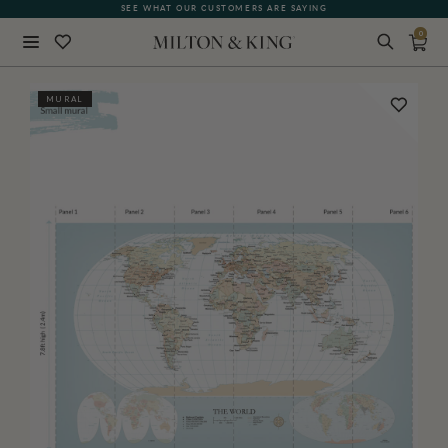
SEE WHAT OUR CUSTOMERS ARE SAYING
0
Close
MURAL
BACK