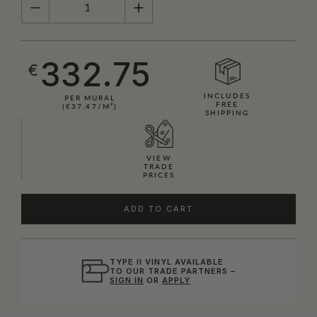
332.75
€
INCLUDES
PER MURAL
FREE
(€37.47/M²)
SHIPPING
VIEW
TRADE
PRICES
ADD TO CART
TYPE II VINYL AVAILABLE
TO OUR TRADE PARTNERS –
SIGN IN
OR
APPLY