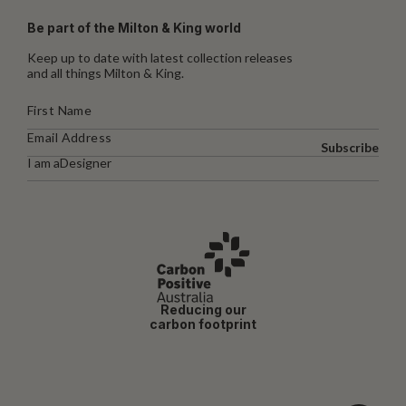
Be part of the Milton & King world
Keep up to date with latest collection releases
and all things Milton & King.
Subscribe
I am a
Designer
Reducing our
carbon footprint