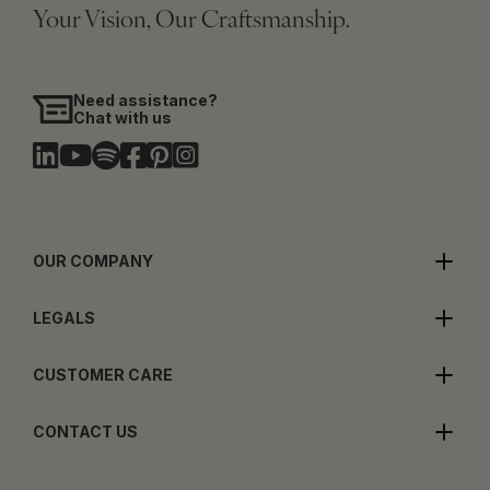
Your Vision, Our Craftsmanship.
Need assistance?
Chat with us
OUR COMPANY
LEGALS
CUSTOMER CARE
CONTACT US