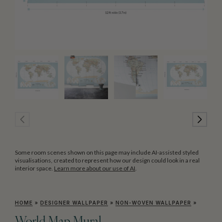
Some room scenes shown on this page may include AI-assisted styled
visualisations, created to represent how our design could look in a real
interior space.
Learn more about our use of AI
.
HOME
»
DESIGNER WALLPAPER
»
NON-WOVEN WALLPAPER
»