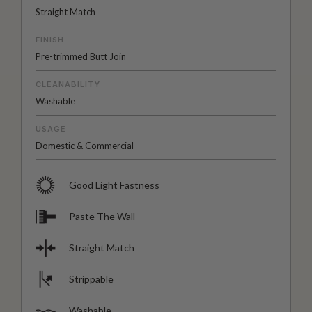
Straight Match
FINISH
Pre-trimmed Butt Join
CLEANABILITY
Washable
USAGE
Domestic & Commercial
Good Light Fastness
Paste The Wall
Straight Match
Strippable
Washable