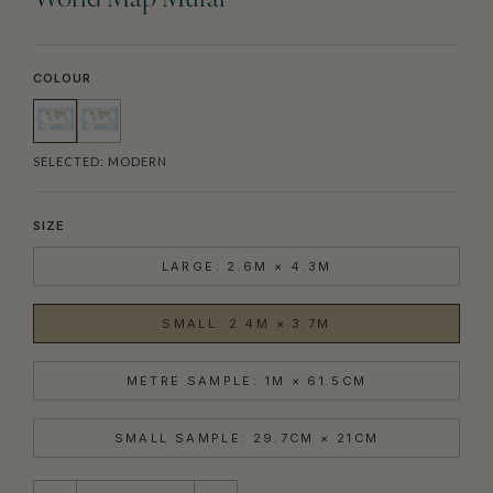
World Map Mural
COLOUR
SELECTED:
MODERN
SIZE
LARGE: 2.6M × 4.3M
SMALL: 2.4M × 3.7M
METRE SAMPLE: 1M × 61.5CM
SMALL SAMPLE: 29.7CM × 21CM
QUANTITY