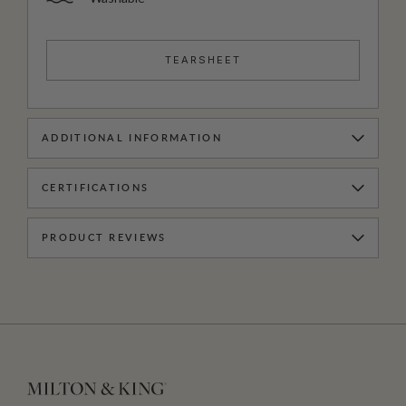
TEARSHEET
ADDITIONAL INFORMATION
CERTIFICATIONS
PRODUCT REVIEWS