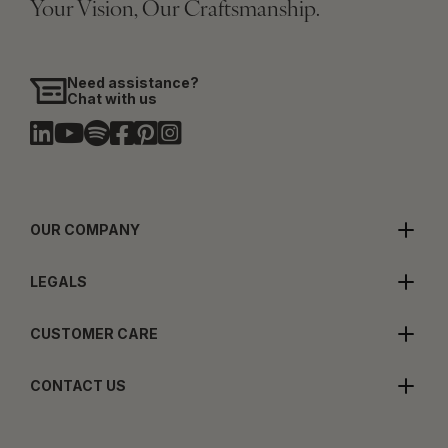
Your Vision, Our Craftsmanship.
Need assistance?
Chat with us
OUR COMPANY
LEGALS
CUSTOMER CARE
CONTACT US