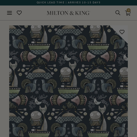
QUICK LEAD TIME | ARRIVES 10-15 DAYS
GIFT CARDS NOW AVAILABLE
0
Close
BACK