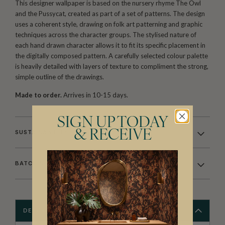
This designer wallpaper is based on the nursery rhyme The Owl
and the Pussycat, created as part of a set of patterns. The design
uses a coherent style, drawing on folk art patterning and graphic
techniques across the character groups. The stylised nature of
each hand drawn character allows it to fit its specific placement in
the digitally composed pattern. A carefully selected colour palette
is heavily detailed with layers of texture to compliment the strong,
simple outline of the drawings.
Made to order.
Arrives in 10-15 days.
SIGN UP TODAY
& RECEIVE
SUSTAINABILITY
BATCHING & DELIVERY
DESCRIPTION