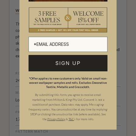
WALLPAPER REPUBLIC
The risk taking Wallpaper Republic Collection is a unique
community of artists, illustrators, designers and
photographers from around the world. Their individual
skills are showcased in designer wall coverings that
challenge the traditions of wallpaper with breathtaking and
exciting results.
SIGN UP
ROLL DIMENSIONS
*Offer applies to new customers only. Valid on small non-
24" (61.5cm) x 33ft (10.05m)
woven wallpaper samples and rolls. Excludes Decorative
Textile, Metallic and Grasscloth.
MATERIAL/BASE
By submitting this form, you agree to receive email
Low Sheen Non-Woven
marketing from Milton & King Pty Ltd. Consent is not a
condition of purchase. Data rates may apply. Messaging
frequency varies. You can unsubscribe at any time by replying
PATTERN REPEAT
STOP or clicking the unsubscribe link (where available).
See
17.9” (45cm)
the
Privacy Policy
&
T&C
s for more info.
PATTERN MATCH