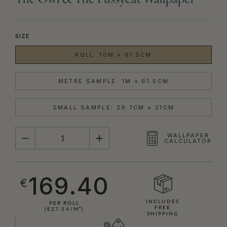
The Owl & The Pussycat Wallpaper
SIZE
ROLL: 10M × 61.5CM
METRE SAMPLE: 1M × 61.5CM
SMALL SAMPLE: 29.7CM × 21CM
QUANTITY
WALLPAPER
CALCULATOR
169.40
€
INCLUDES
PER ROLL
FREE
(€27.54/M²)
SHIPPING