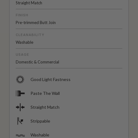
Straight Match
FINISH
Pre-trimmed Butt Join
CLEANABILITY
Washable
USAGE
Domestic & Commercial
Good Light Fastness
Paste The Wall
Straight Match
Strippable
Washable