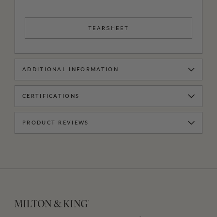
TEARSHEET
ADDITIONAL INFORMATION
CERTIFICATIONS
PRODUCT REVIEWS