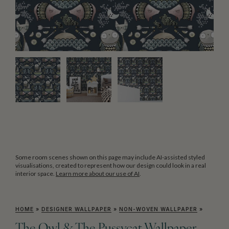
Some room scenes shown on this page may include AI-assisted styled
visualisations, created to represent how our design could look in a real
interior space.
Learn more about our use of AI
.
HOME
»
DESIGNER WALLPAPER
»
NON-WOVEN WALLPAPER
»