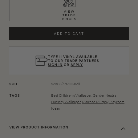
VIEW
TRADE
PRICES
ADD TO CART
TYPE II VINYL AVAILABLE
TO OUR TRADE PARTNERS –
SIGN IN
OR
APPLY
WR0397MM-Roll
SKU
Best Children's Wallpaper
,
Gender Neutral
TAGS
Nursery Wallpaper
,
Mairead Murphy
,
Playroom
Ideas
VIEW PRODUCT INFORMATION