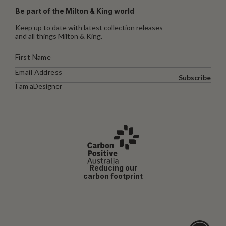
Be part of the Milton & King world
Keep up to date with latest collection releases
and all things Milton & King.
Subscribe
I am a
Designer
Reducing our
carbon footprint