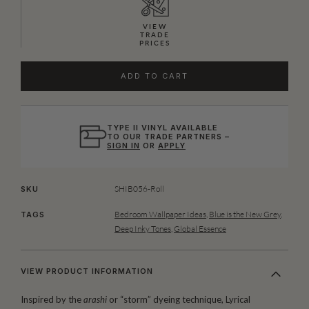
VIEW
TRADE
PRICES
ADD TO CART
TYPE II VINYL AVAILABLE
TO OUR TRADE PARTNERS –
SIGN IN
OR
APPLY
SHIB056-Roll
SKU
Bedroom Wallpaper Ideas
,
Blue is the New Grey
,
TAGS
Deep Inky Tones
,
Global Essence
VIEW PRODUCT INFORMATION
Inspired by the
arashi
or “storm” dyeing technique, Lyrical