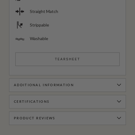
Straight Match
Strippable
Washable
TEARSHEET
ADDITIONAL INFORMATION
CERTIFICATIONS
PRODUCT REVIEWS