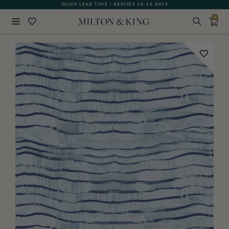
QUICK LEAD TIME | ARRIVES 10-15 DAYS
GIFT CARDS NOW AVAILABLE
0
Close
BACK