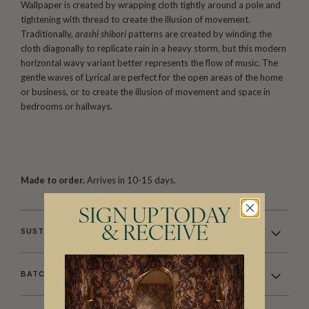
Wallpaper is created by wrapping cloth tightly around a pole and
tightening with thread to create the illusion of movement.
Traditionally,
arashi shibori
patterns are created by winding the
cloth diagonally to replicate rain in a heavy storm, but this modern
horizontal wavy variant better represents the flow of music. The
gentle waves of Lyrical are perfect for the open areas of the home
or business, or to create the illusion of movement and space in
bedrooms or hallways.
Made to order.
Arrives in 10-15 days.
SIGN UP TODAY
& RECEIVE
SUSTAINABILITY
BATCHING & DELIVERY