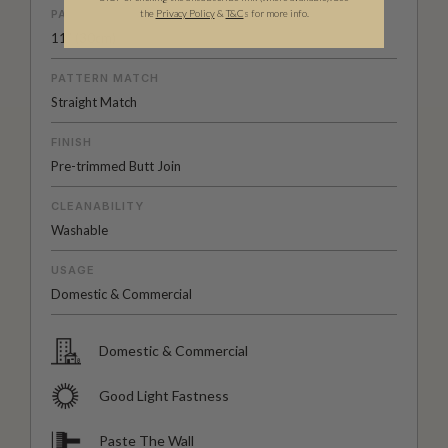
PATTERN REPEAT
the
Privacy Policy
&
T&C
s for more info.
11” (30cm)
PATTERN MATCH
Straight Match
FINISH
Pre-trimmed Butt Join
CLEANABILITY
Washable
USAGE
Domestic & Commercial
Domestic & Commercial
Good Light Fastness
Paste The Wall