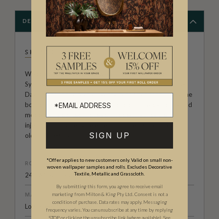
DESCRIPTION
SHIBORI
Welcome to the Exclusive wallpaper collection from
Sydney studio Shibori, created by Pepa Martin and Karen
Davis. A boutique textile agency, renowned for pushing the
boundaries of this ancient Japanese craft. By exploring and
modernising old techniques on modern fabrics the pair
injects a strong design element into their work making an
SIGN UP
old craft new again.
*Offer applies to new customers only. Valid on small non-
ROLL DIMENSIONS
woven wallpaper samples and rolls. Excludes Decorative
Textile, Metallic and Grasscloth.
24" (61.5cm) x 33ft (10.05m)
By submitting this form, you agree to receive email
MATERIAL/BASE
marketing from Milton & King Pty Ltd. Consent is not a
condition of purchase. Data rates may apply. Messaging
Low Sheen Non-Woven
frequency varies. You can unsubscribe at any time by replying
STOP or clicking the unsubscribe link (where available).
See