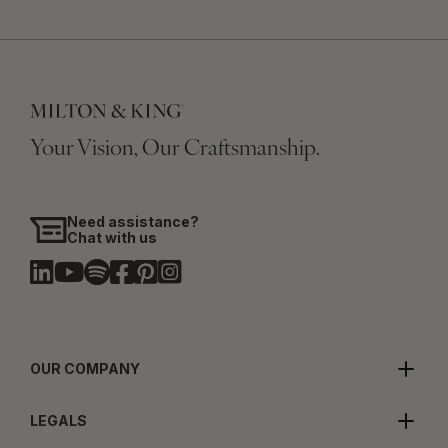
Your Vision, Our Craftsmanship.
Need assistance?
Chat with us
OUR COMPANY
LEGALS