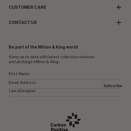
CUSTOMER CARE
CONTACT US
Be part of the Milton & King world
Keep up to date with latest collection releases
and all things Milton & King.
Subscribe
I am a
Designer