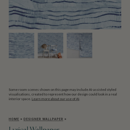
Some room scenes shown on this page may include AI-assisted styled
visualisations, created to represent how our design could look in a real
interior space.
Learn more about our use of AI
.
HOME
»
DESIGNER WALLPAPER
»