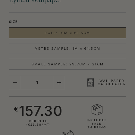
Lyrical Wallpaper
SIZE
ROLL: 10M × 61.5CM
METRE SAMPLE: 1M × 61.5CM
SMALL SAMPLE: 29.7CM × 21CM
QUANTITY
WALLPAPER
CALCULATOR
157.30
€
INCLUDES
PER ROLL
FREE
(€25.58/M²)
SHIPPING