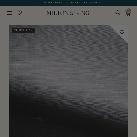
SEE WHAT OUR CUSTOMERS ARE SAYING
0
Close
TRADE PICK
BACK