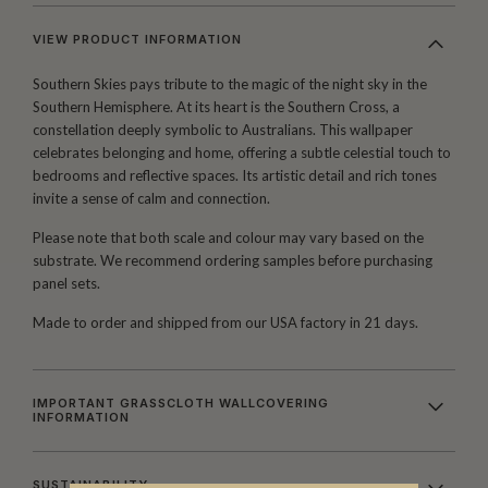
VIEW PRODUCT INFORMATION
Southern Skies pays tribute to the magic of the night sky in the
Southern Hemisphere. At its heart is the Southern Cross, a
constellation deeply symbolic to Australians. This wallpaper
celebrates belonging and home, offering a subtle celestial touch to
bedrooms and reflective spaces. Its artistic detail and rich tones
invite a sense of calm and connection.
Please note that both scale and colour may vary based on the
substrate. We recommend ordering samples before purchasing
panel sets.
Made to order and shipped from our USA factory in 21 days.
IMPORTANT GRASSCLOTH WALLCOVERING
INFORMATION
SUSTAINABILITY