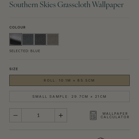
Southern Skies Grasscloth Wallpaper
COLOUR
SELECTED:
BLUE
SIZE
ROLL: 10.1M × 85.5CM
SMALL SAMPLE: 29.7CM × 21CM
QUANTITY
WALLPAPER
CALCULATOR