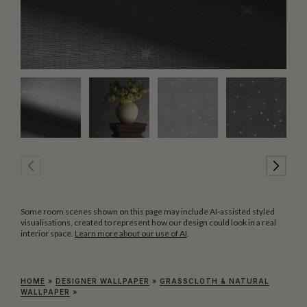
Some room scenes shown on this page may include AI-assisted styled
visualisations, created to represent how our design could look in a real
interior space.
Learn more about our use of AI
.
HOME
»
DESIGNER WALLPAPER
»
GRASSCLOTH & NATURAL
WALLPAPER
»