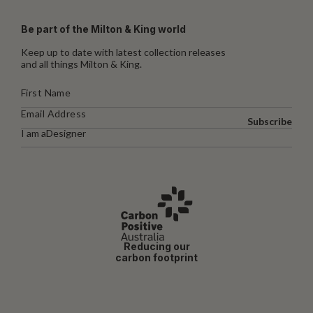
Be part of the Milton & King world
Keep up to date with latest collection releases
and all things Milton & King.
Subscribe
I am a
Designer
Reducing our
carbon footprint