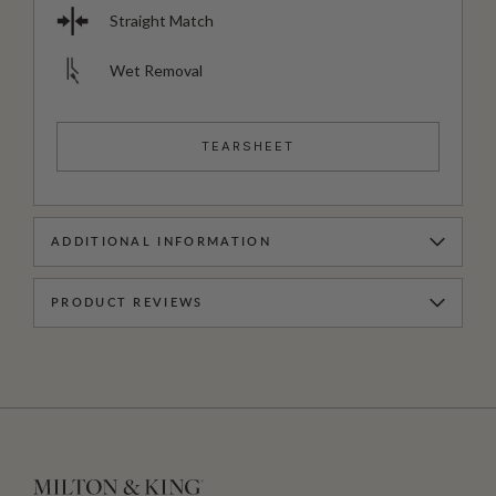
Straight Match
Wet Removal
TEARSHEET
ADDITIONAL INFORMATION
PRODUCT REVIEWS