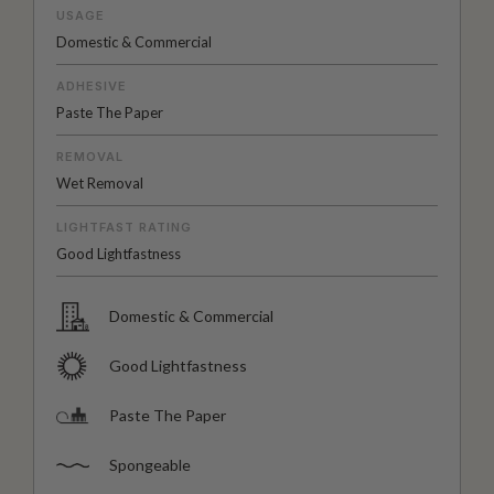
USAGE
Domestic & Commercial
ADHESIVE
Paste The Paper
REMOVAL
Wet Removal
LIGHTFAST RATING
Good Lightfastness
Domestic & Commercial
Good Lightfastness
Paste The Paper
Spongeable