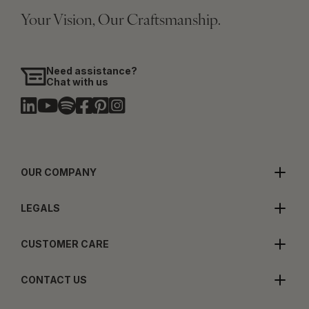
Your Vision, Our Craftsmanship.
Need assistance?
Chat with us
OUR COMPANY
LEGALS
CUSTOMER CARE
CONTACT US