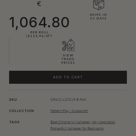
€
SHIPS IN
1,064.80
21 DAYS
PER ROLL
(€123.96/M²)
VIEW
TRADE
PRICES
ADD TO CART
GRASS-LSC015-B-Roll
SKU
Pattern Play - Grasscloth
COLLECTION
Best Children's Wallpaper
,
Inky Inspiration
,
TAGS
Romantic Wallpaper for Bedrooms