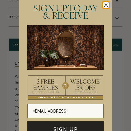
SIGN UP TODAY
& RECEIVE
BATCHING & DELIVERY
DESCRIPTION
LA SEMILLA CASA
Allison Andrea-Maestas is the Creative Director of La
Semilla Casa ("The Seed House"). Her designs are a
poignant exploration of home, family, and botanical
wonders. Rooted in the narrative approach, her artwork
showcases the profound influence of her family’s
connection to the Australian landscape, and embodies
growth and creativity within the home, making it a unique
celebration of heritage and nature. Allison’s passion for
detail and commitment to craftsmanship redefine spaces,
SIGN UP