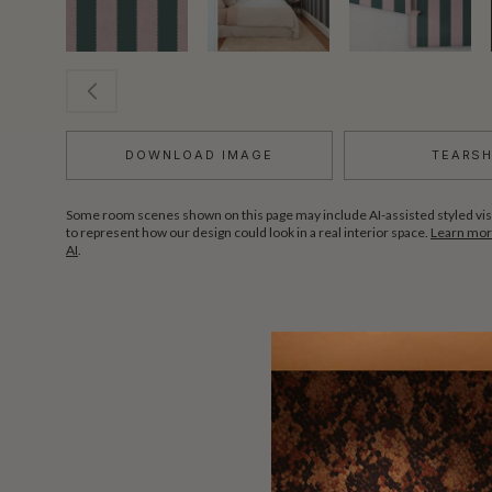
DOWNLOAD IMAGE
TEARS
Some room scenes shown on this page may include AI-assisted styled vis
to represent how our design could look in a real interior space.
Learn more
AI
.