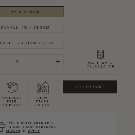
LL: 10M × 61.5CM
SAMPLE: 1M × 61.5CM
AMPLE: 29.71CM × 21CM
WALLPAPER
CALCULATOR
ADD TO CART
INCLUDES
VIEW
FREE
TRADE
SHIPPING
PRICES
TYPE II VINYL AVAILABLE
TO OUR TRADE PARTNERS –
SIGN IN
OR
APPLY