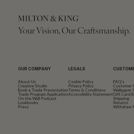
Your Vision, Our Craftsmanship.
OUR COMPANY
LEGALS
CUSTOME
About Us
Cookie Policy
FAQ’s
Creative Studio
Privacy Policy
Customer 
Book a Trade Presentation
Terms & Conditions
Wallpaper I
Trade Program Application
Accessibility Statement
Gift Card 
On the Wall Podcast
Shipping
Lookbooks
Returns
Press
Withdraw f