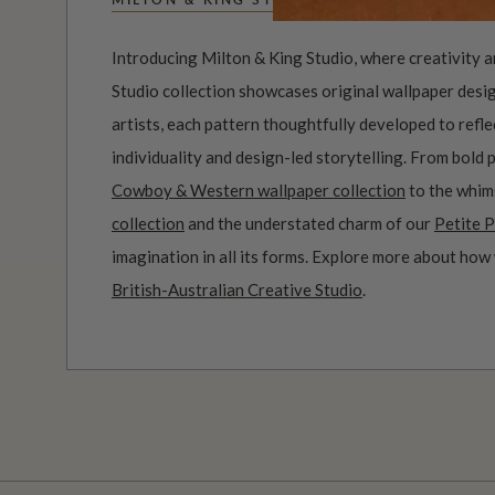
Introducing Milton & King Studio, where creativity 
Studio collection showcases original wallpaper desi
artists, each pattern thoughtfully developed to refl
individuality and design-led storytelling. From bold 
Cowboy & Western wallpaper collection
to the whim
collection
and the understated charm of our
Petite P
imagination in all its forms. Explore more about how
British-Australian Creative Studio
.