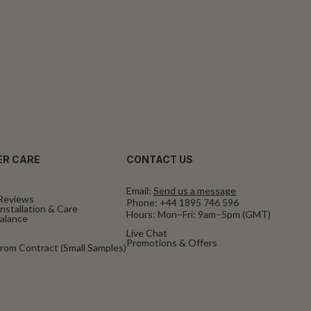
R CARE
CONTACT US
Email:
Send us a message
Reviews
Phone:
+44 1895 746 596
nstallation & Care
Hours: Mon–Fri: 9am–5pm (GMT)
Balance
Live Chat
Promotions & Offers
rom Contract (Small Samples)