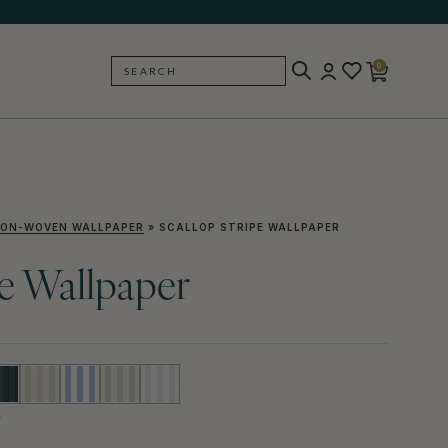
0
SEARCH
BACK
ON-WOVEN WALLPAPER
»
SCALLOP STRIPE WALLPAPER
pe Wallpaper
Y