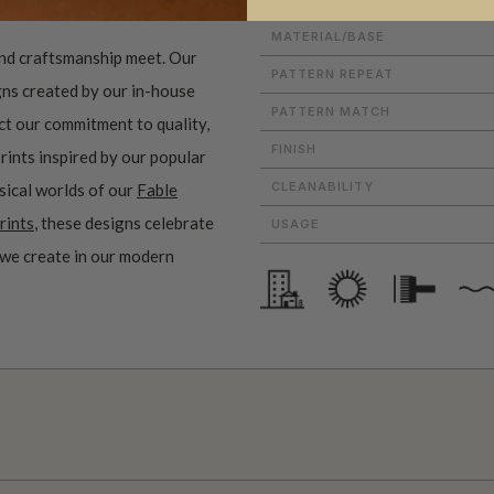
MATERIAL/BASE
and craftsmanship meet. Our
PATTERN REPEAT
gns created by our in-house
PATTERN MATCH
ect our commitment to quality,
FINISH
prints inspired by our popular
CLEANABILITY
sical worlds of our
Fable
rints
, these designs celebrate
USAGE
 we create in our modern