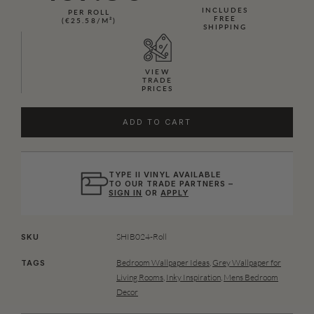
INCLUDES
PER ROLL
FREE
(€25.58/M²)
SHIPPING
VIEW
TRADE
PRICES
ADD TO CART
TYPE II VINYL AVAILABLE
TO OUR TRADE PARTNERS –
SIGN IN
OR
APPLY
SHIB024-Roll
SKU
Bedroom Wallpaper Ideas
,
Grey Wallpaper for
TAGS
Living Rooms
,
Inky Inspiration
,
Mens Bedroom
Decor