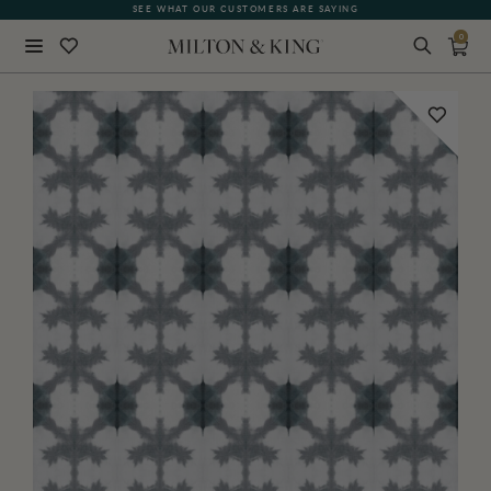
SEE WHAT OUR CUSTOMERS ARE SAYING
0
Close
BACK