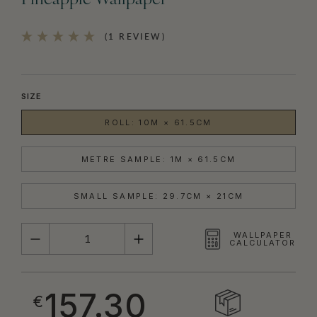
Pineapple Wallpaper
(1 REVIEW)
SIZE
ROLL: 10M × 61.5CM
METRE SAMPLE: 1M × 61.5CM
SMALL SAMPLE: 29.7CM × 21CM
QUANTITY
WALLPAPER
CALCULATOR
157.30
€