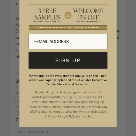
SHIBORI
Welcome to the Exclusive wallpaper collection from
Sydney studio Shibori, created by Pepa Martin and Karen
Davis. A boutique textile agency, renowned for pushing the
boundaries of this ancient Japanese craft. By exploring and
modernising old techniques on modern fabrics the pair
injects a strong design element into their work making an
old craft new again.
SIGN UP
ROLL DIMENSIONS
*Offer applies to new customers only. Valid on small non-
woven wallpaper samples and rolls. Excludes Decorative
24" (61.5cm) x 33ft (10.05m)
Textile, Metallic and Grasscloth.
By submitting this form, you agree to receive email
MATERIAL/BASE
marketing from Milton & King Pty Ltd. Consent is not a
Low Sheen Non-Woven
condition of purchase. Data rates may apply. Messaging
frequency varies. You can unsubscribe at any time by replying
STOP or clicking the unsubscribe link (where available).
See
PATTERN REPEAT
the
Privacy Policy
&
T&C
s for more info.
7.9” (20cm)
PATTERN MATCH