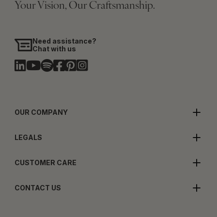
Your Vision, Our Craftsmanship.
Need assistance?
Chat with us
OUR COMPANY
LEGALS
CUSTOMER CARE
CONTACT US