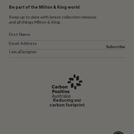
Be part of the Milton & King world
Keep up to date with latest collection releases
and all things Milton & King.
Subscribe
I am a
Designer
Reducing our
carbon footprint