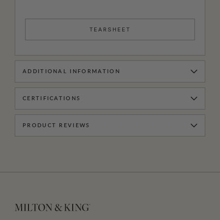
TEARSHEET
ADDITIONAL INFORMATION
CERTIFICATIONS
PRODUCT REVIEWS