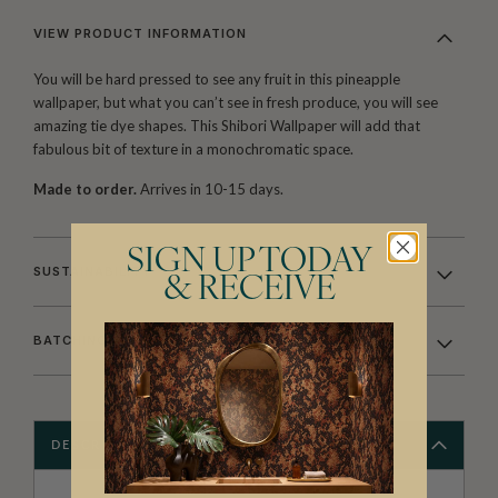
VIEW PRODUCT INFORMATION
You will be hard pressed to see any fruit in this pineapple
wallpaper, but what you can’t see in fresh produce, you will see
amazing tie dye shapes. This Shibori Wallpaper will add that
fabulous bit of texture in a monochromatic space.
Made to order.
Arrives in 10-15 days.
SIGN UP TODAY
SUSTAINABILITY
& RECEIVE
BATCHING & DELIVERY
DESCRIPTION