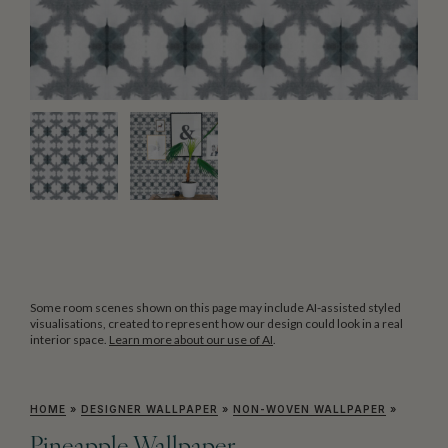
Some room scenes shown on this page may include AI-assisted styled
visualisations, created to represent how our design could look in a real
interior space.
Learn more about our use of AI
.
HOME
»
DESIGNER WALLPAPER
»
NON-WOVEN WALLPAPER
»