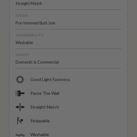
Straight Match
FINISH
Pre-trimmed Butt Join
CLEANABILITY
Washable
USAGE
Domestic & Commercial
Good Light Fastness
Paste The Wall
Straight Match
Strippable
Washable