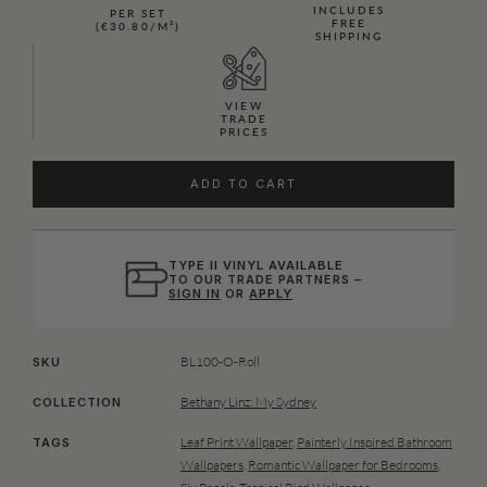
INCLUDES
PER SET
FREE
(€30.80/M²)
SHIPPING
VIEW
TRADE
PRICES
ADD TO CART
TYPE II VINYL AVAILABLE
TO OUR TRADE PARTNERS –
SIGN IN
OR
APPLY
BL100-O-Roll
SKU
Bethany Linz: My Sydney
COLLECTION
Leaf Print Wallpaper
,
Painterly Inspired Bathroom
TAGS
Wallpapers
,
Romantic Wallpaper for Bedrooms
,