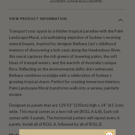
Six Panels
,
Tropical Bird Wallpaper
VIEW PRODUCT INFORMATION
Transport your space to a hidden tropical paradise with the Palm
Landscape Mural, a breathtaking depiction of Sydney’s evolving
natural beauty. Inspired by designer Bethany Linz’s childhood
memory of discovering a lush oasis along the Hawkesbury River,
this mural captures the rich greens of towering palms, the soft
blues of tranquil waters, and the warmth of Australia’s unique
flora. Reflecting on the environmental shifts she’s witnessed,
Bethany combines nostalgia with a celebration of Sydney’s
growing tropical charm. Perfect for creating immersive interiors,
Palm Landscape Mural transforms walls into a serene, painterly
escape.
Designed as panels that are 129.92″ (330cm) high x 24″ (61.5cm)
wide. This mural comes as a two roll set (ROLL A & B). Each roll
comes with 3 panels. The horizontal pattern will repeat every 6
panels. Install all of ROLL A, followed by all of ROLL B.
Made to order.
Arrives in 10-15 days.