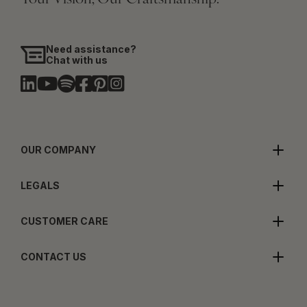
Need assistance?
Chat with us
OUR COMPANY
LEGALS
CUSTOMER CARE
CONTACT US