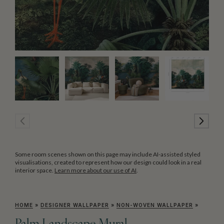
Some room scenes shown on this page may include AI-assisted styled
visualisations, created to represent how our design could look in a real
interior space.
Learn more about our use of AI
.
HOME
»
DESIGNER WALLPAPER
»
NON-WOVEN WALLPAPER
»