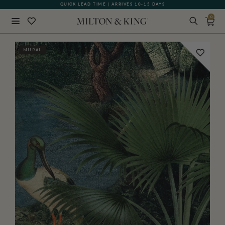
QUICK LEAD TIME | ARRIVES 10-15 DAYS
0
Close
MURAL
BACK