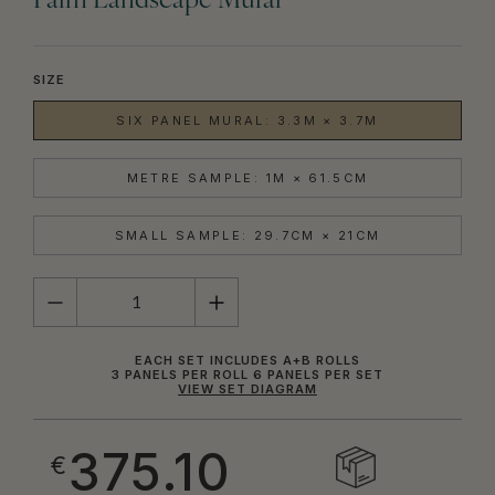
Palm Landscape Mural
SIZE
SIX PANEL MURAL: 3.3M × 3.7M
METRE SAMPLE: 1M × 61.5CM
SMALL SAMPLE: 29.7CM × 21CM
QUANTITY
EACH SET INCLUDES A+B ROLLS
3 PANELS PER ROLL 6 PANELS PER SET
VIEW SET DIAGRAM
375.10
€