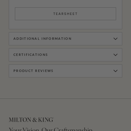
TEARSHEET
ADDITIONAL INFORMATION
CERTIFICATIONS
PRODUCT REVIEWS
Your Vision, Our Craftsmanship.