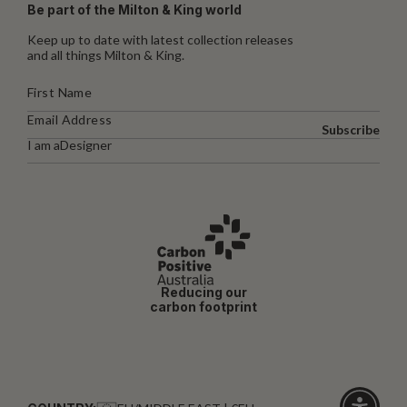
Be part of the Milton & King world
Keep up to date with latest collection releases
and all things Milton & King.
Subscribe
I am a
Designer
Reducing our
carbon footprint