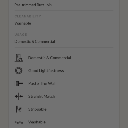
Pre-trimmed Butt Join
CLEANABILITY
Washable
USAGE
Domestic & Commercial
Domestic & Commercial
Good Lightfastness
Paste The Wall
Straight Match
Strippable
Washable