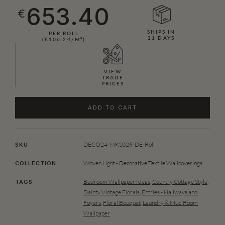
653.40
€
SHIPS IN
PER ROLL
21 DAYS
(€106.24/M²)
VIEW
TRADE
PRICES
ADD TO CART
DECO24-MKS026-DE-Roll
SKU
Woven Light - Decorative Textile Wallcoverings
COLLECTION
Bedroom Wallpaper Ideas
,
Country Cottage Style
,
TAGS
Dainty Vintage Florals
,
Entries - Hallways and
Foyers
,
Floral Bouquet
,
Laundry & Mud Room
Wallpaper