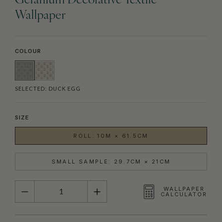
Geranium Decorative Textile
Wallpaper
COLOUR
SELECTED:
DUCK EGG
SIZE
ROLL: 10M × 61.5CM
SMALL SAMPLE: 29.7CM × 21CM
QUANTITY
WALLPAPER
CALCULATOR