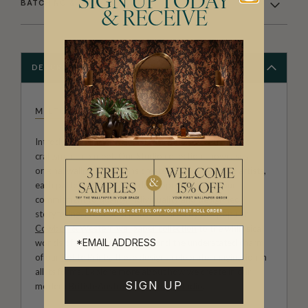
SIGN UP TODAY
BATCHING & DELIVERY
& RECEIVE
DESCRIPTION
MILTON & KING STUDIO
Introducing Milton & King Studio, where creativity and
craftsmanship meet. Our Studio collection showcases
original wallpaper designs created by our in-house artists,
each pattern thoughtfully developed to reflect our
commitment to quality, individuality and design-led
storytelling. From bold prints inspired by our popular
Cowboy & Western wallpaper collection
to the whimsical
worlds of our
Fable collection
and the understated charm
of our
Petite Prints
, these designs celebrate imagination in
all its forms. Explore more about how we create in our
SIGN UP
modern
British-Australian Creative Studio
.