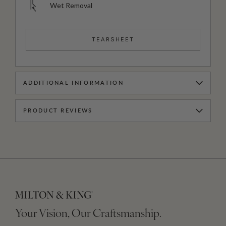
Wet Removal
TEARSHEET
ADDITIONAL INFORMATION
PRODUCT REVIEWS
Your Vision, Our Craftsmanship.