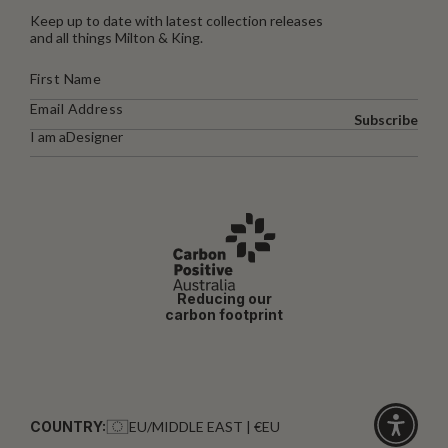
Keep up to date with latest collection releases
and all things Milton & King.
Subscribe
I am a
Designer
Reducing our
carbon footprint
COUNTRY:
EU/MIDDLE EAST | €EU