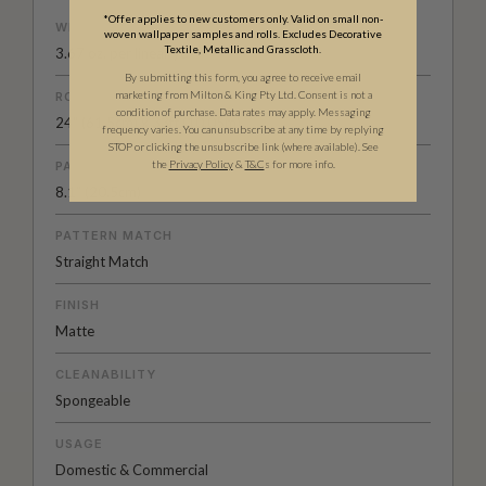
*Offer applies to new customers only. Valid on small non-
WEIGHT
woven wallpaper samples and rolls. Excludes Decorative
Textile, Metallic and Grasscloth.
3.67 oz. per linear yd
By submitting this form, you agree to receive email
marketing from Milton & King Pty Ltd. Consent is not a
ROLL DIMENSIONS
condition of purchase. Data rates may apply. Messaging
24" (61.5cm) x 33ft (10.05m)
frequency varies. You can unsubscribe at any time by replying
STOP or clicking the unsubscribe link (where available).
See
the
Privacy Policy
&
T&C
s for more info.
PATTERN REPEAT
8.1” (20.5cm)
PATTERN MATCH
Straight Match
FINISH
Matte
CLEANABILITY
Spongeable
USAGE
Domestic & Commercial