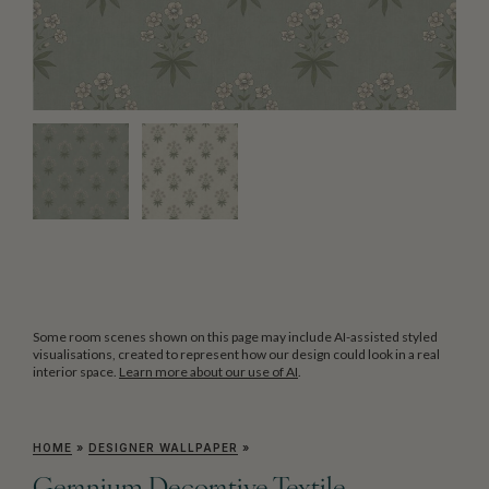
Some room scenes shown on this page may include AI-assisted styled
visualisations, created to represent how our design could look in a real
interior space.
Learn more about our use of AI
.
HOME
»
DESIGNER WALLPAPER
»