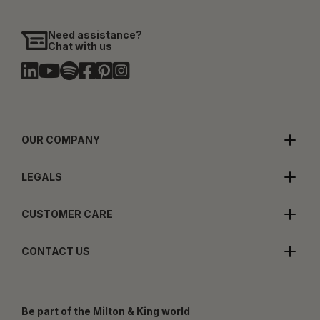
Need assistance?
Chat with us
OUR COMPANY
LEGALS
CUSTOMER CARE
CONTACT US
Be part of the Milton & King world