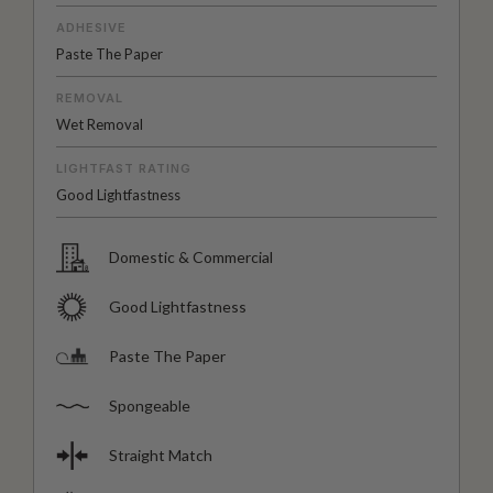
ADHESIVE
Paste The Paper
REMOVAL
Wet Removal
LIGHTFAST RATING
Good Lightfastness
Domestic & Commercial
Good Lightfastness
Paste The Paper
Spongeable
Straight Match