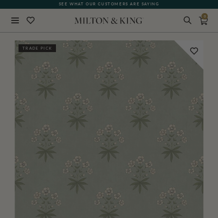
SEE WHAT OUR CUSTOMERS ARE SAYING
0
Close
TRADE PICK
BACK