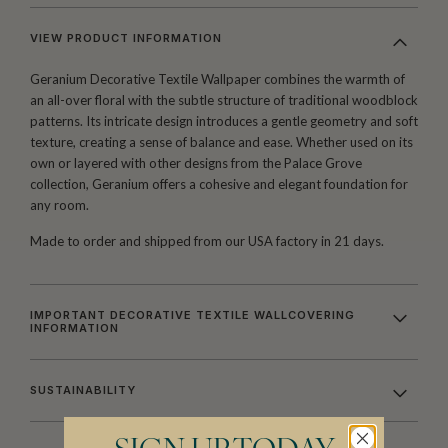
VIEW PRODUCT INFORMATION
Geranium Decorative Textile Wallpaper combines the warmth of
an all-over floral with the subtle structure of traditional woodblock
patterns. Its intricate design introduces a gentle geometry and soft
texture, creating a sense of balance and ease. Whether used on its
own or layered with other designs from the Palace Grove
collection, Geranium offers a cohesive and elegant foundation for
any room.
Made to order and shipped from our USA factory in 21 days.
IMPORTANT DECORATIVE TEXTILE WALLCOVERING
INFORMATION
SUSTAINABILITY