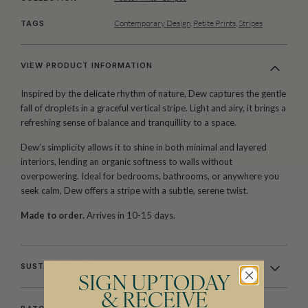
Contemporary Design
,
Petite Prints
,
Stripes
TAGS
VIEW PRODUCT INFORMATION
Inspired by the delicate rhythm of nature, Dew captures the gentle
fall of droplets in a graceful vertical stripe. Light and airy, it brings a
refreshing sense of balance and tranquillity to a space.
Dew’s simplicity allows it to shine in both minimal and layered
interiors, lending an organic softness to walls without
overpowering. Ideal for bedrooms, bathrooms, or anywhere you
seek calm, Dew offers a stripe with a subtle, serene twist.
Made to order.
Arrives in 10-15 days.
SUSTAINABILITY
SIGN UP TODAY
& RECEIVE