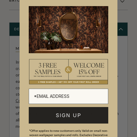
BATCHING & DELIVERY
DESCRIPTION
MILTON & KING STUDIO
Introducing Milton & King Studio, where creativity and
craftsmanship meet. Our Studio collection showcases
original wallpaper designs created by our in-house artists,
each pattern thoughtfully developed to reflect our
commitment to quality, individuality and design-led
storytelling. From bold prints inspired by our popular
Cowboy & Western wallpaper collection
to the whimsical
worlds of our
Fable collection
and the understated charm
of our
Petite Prints
, these designs celebrate imagination in
SIGN UP
all its forms. Explore more about how we create in our
modern
British-Australian Creative Studio
.
*Offer applies to new customers only. Valid on small non-
woven wallpaper samples and rolls. Excludes Decorative