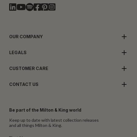
OUR COMPANY
LEGALS
CUSTOMER CARE
CONTACT US
Be part of the Milton & King world
Keep up to date with latest collection releases
and all things Milton & King.