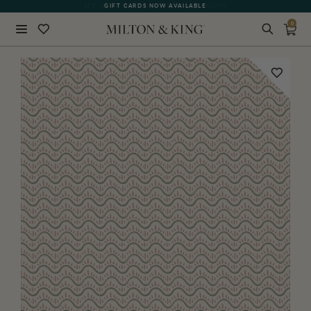
SEE WHAT OUR CUSTOMERS ARE SAYING
GIFT CARDS NOW AVAILABLE
0
Close
BACK