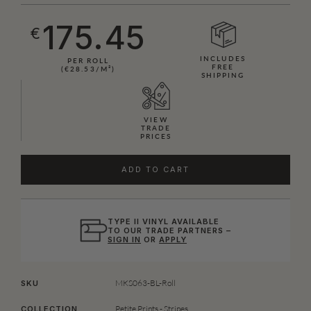
175.45
€
INCLUDES
PER ROLL
FREE
(€28.53/M²)
SHIPPING
VIEW
TRADE
PRICES
ADD TO CART
TYPE II VINYL AVAILABLE
TO OUR TRADE PARTNERS –
SIGN IN
OR
APPLY
MKS063-BL-Roll
SKU
Petite Prints - Stripes
COLLECTION