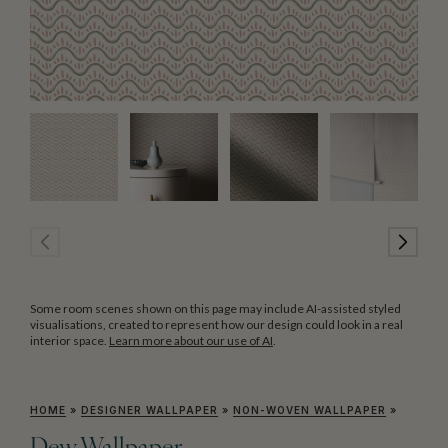
Some room scenes shown on this page may include AI-assisted styled
visualisations, created to represent how our design could look in a real
interior space.
Learn more about our use of AI
.
HOME
»
DESIGNER WALLPAPER
»
NON-WOVEN WALLPAPER
»