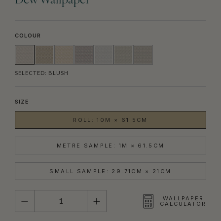
Dew Wallpaper
COLOUR
SELECTED:
BLUSH
SIZE
ROLL: 10M × 61.5CM
METRE SAMPLE: 1M × 61.5CM
SMALL SAMPLE: 29.71CM × 21CM
QUANTITY
WALLPAPER
CALCULATOR