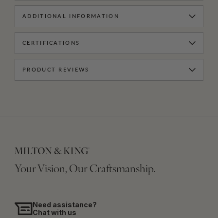
ADDITIONAL INFORMATION
CERTIFICATIONS
PRODUCT REVIEWS
Your Vision, Our Craftsmanship.
Need assistance?
Chat with us