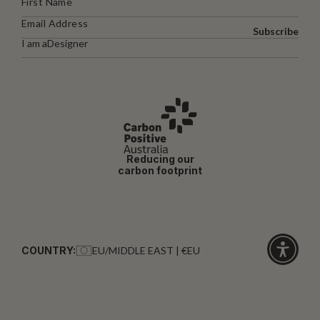
Subscribe
I am a
Designer
Reducing our
carbon footprint
COUNTRY:
EU/MIDDLE EAST | €EU
Click
for
accessibi