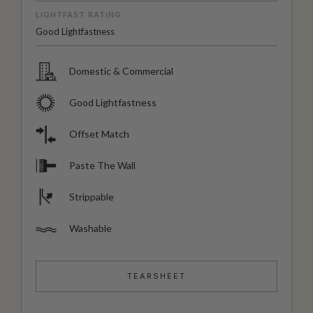
LIGHTFAST RATING
Good Lightfastness
Domestic & Commercial
Good Lightfastness
Offset Match
Paste The Wall
Strippable
Washable
TEARSHEET