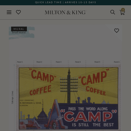
QUICK LEAD TIME | ARRIVES 10-15 DAYS
0
Close
MURAL
BACK