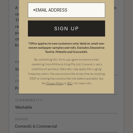
A vintage and rediscovered wallpaper collection curated in
collaboration with London’s Mary Evans Picture Library.
The Erstwhile collection comprises of authentic
reproduction wallpaper designs, from classic florals
SIGN UP
patterns to vintage comic book wallpapers. The resulting
collection is a celebration of the creativity and diversity
*Offer applies to new customers only. Valid on small non-
from a luxurious past.
woven wallpaper samples and rolls. Excludes Decorative
Textile, Metallic and Grasscloth.
By submitting this form, you agree to receive email
PATTERN MATCH
marketing from Milton & King Pty Ltd. Consent is not a
Straight Match
condition of purchase. Data rates may apply. Messaging
frequency varies. You can unsubscribe at any time by replying
STOP or clicking the unsubscribe link (where available).
See
FINISH
the
Privacy Policy
&
T&C
s for more info.
Pre-trimmed Butt Join
CLEANABILITY
Washable
USAGE
Domestic & Commercial