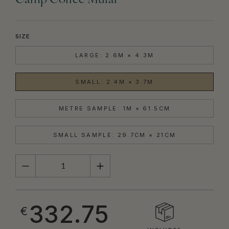
Camp Coffee Mural
SIZE
LARGE: 2.6M × 4.3M
SMALL: 2.4M × 3.7M
METRE SAMPLE: 1M × 61.5CM
SMALL SAMPLE: 29.7CM × 21CM
QUANTITY
332.75
€