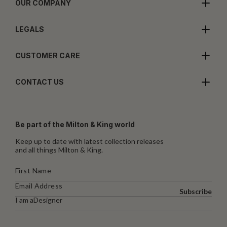
OUR COMPANY
LEGALS
CUSTOMER CARE
CONTACT US
Be part of the Milton & King world
Keep up to date with latest collection releases
and all things Milton & King.
Subscribe
I am a
Designer