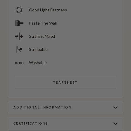
Good Light Fastness
Paste The Wall
Straight Match
Strippable
Washable
TEARSHEET
ADDITIONAL INFORMATION
CERTIFICATIONS