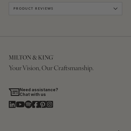
PRODUCT REVIEWS
Your Vision, Our Craftsmanship.
Need assistance?
Chat with us