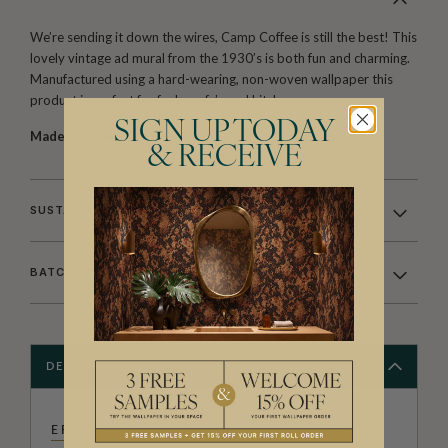
We’re sending it down the wires, Camp Coffee is still the best! This
lovely vintage ad mural from the 1930’s is both fun and charming.
Manufactured using a hard-wearing, non-woven wallpaper this
product is perfect for funky cafe’s and kitchens.
SIGN UP TODAY
Made to order.
Arrives in 10-15 days.
& RECEIVE
SUSTAINABILITY
BATCHING & DELIVERY
DESCRIPTION
ERSTWHILE