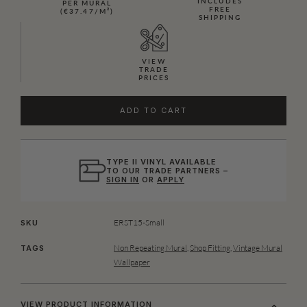
INCLUDES
PER MURAL
FREE
(€37.47/M²)
SHIPPING
VIEW
TRADE
PRICES
ADD TO CART
TYPE II VINYL AVAILABLE
TO OUR TRADE PARTNERS –
SIGN IN
OR
APPLY
ERST15-Small
SKU
Non Repeating Mural
,
Shop Fitting
,
Vintage Mural
TAGS
Wallpaper
VIEW PRODUCT INFORMATION