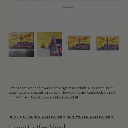
Some room scenes shown on this page may include AI-assisted styled
visualisations, created to represent how our design could look in a real
interior space.
Learn more about our use of AI
.
HOME
»
DESIGNER WALLPAPER
»
NON-WOVEN WALLPAPER
»